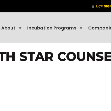
About
Incubation Programs
Compani
TH STAR COUNSE