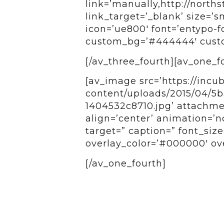
link=’manually,http://norths
link_target=’_blank’ size=’sm
icon=’ue800′ font=’entypo-fo
custom_bg=’#444444′ custom
[/av_three_fourth][av_one_f
[av_image src=’https://incu
content/uploads/2015/04/5
1404532c8710.jpg’ attachmen
align=’center’ animation=’n
target=” caption=” font_siz
overlay_color=’#000000′ ove
[/av_one_fourth]