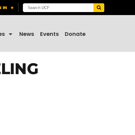
es
News
Events
Donate
LING