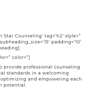
 Star Counseling’ tag=’h2′ style=”
subheading_size=’15’ padding=’10’
heading]
lor=” color=”]
o provide professional counseling
cal standards in a welcoming
n optimizing and empowering each
 potential.