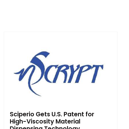
Sciperio Gets U.S. Patent for
High-Viscosity Material
Dispensing Technology