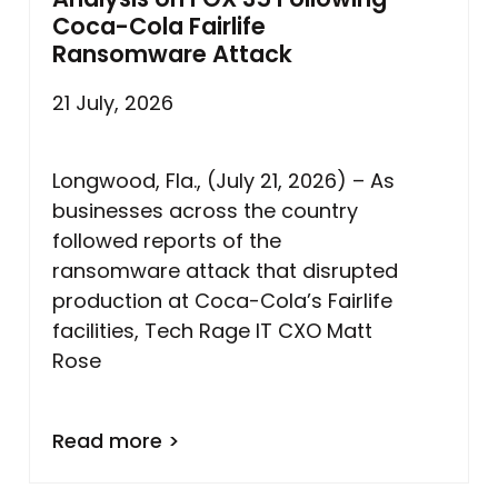
Coca-Cola Fairlife
Ransomware Attack
21 July, 2026
Longwood, Fla., (July 21, 2026) – As
businesses across the country
followed reports of the
ransomware attack that disrupted
production at Coca-Cola’s Fairlife
facilities, Tech Rage IT CXO Matt
Rose
Read more >