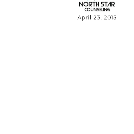
April 23, 2015