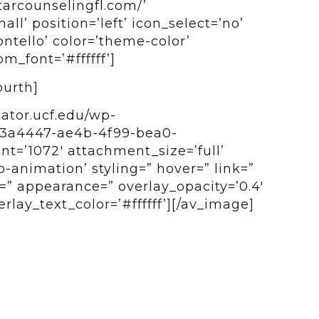
tarcounselingfl.com/’
all’ position=’left’ icon_select=’no’
ntello’ color=’theme-color’
_font=’#ffffff’]
ourth]
bator.ucf.edu/wp-
b3a4447-ae4b-4f99-bea0-
t=’1072′ attachment_size=’full’
o-animation’ styling=” hover=” link=”
e=” appearance=” overlay_opacity=’0.4′
rlay_text_color=’#ffffff’][/av_image]