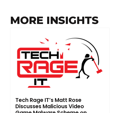
MORE INSIGHTS
Tech Rage IT’s Matt Rose
Discusses Malicious Video
Game Malware Scheme on