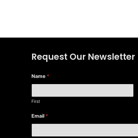
Request Our Newsletter
Name
*
First
*
Email
*
N
a
m
e