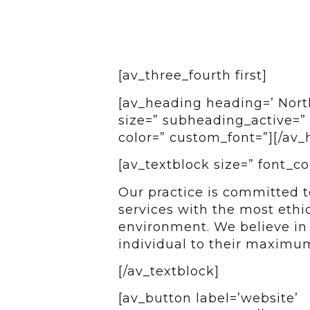
[av_three_fourth first]
[av_heading heading=’ North
size=” subheading_active=” 
color=” custom_font=”][/av_
[av_textblock size=” font_co
Our practice is committed t
services with the most ethi
environment. We believe i
individual to their maximum
[/av_textblock]
[av_button label=’website’