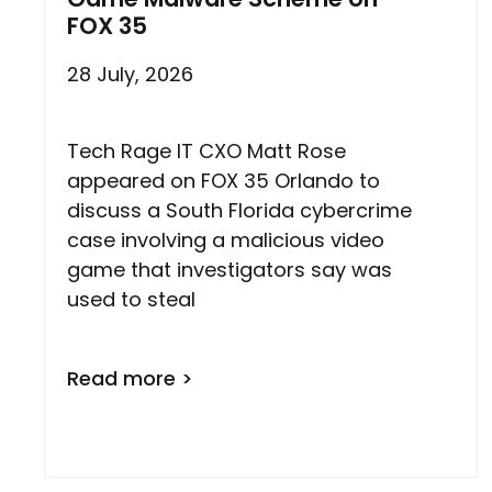
FOX 35
28 July, 2026
Tech Rage IT CXO Matt Rose
appeared on FOX 35 Orlando to
discuss a South Florida cybercrime
case involving a malicious video
game that investigators say was
used to steal
Read more >