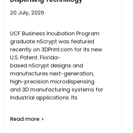
20 July, 2026
UCF Business Incubation Program
graduate nScrypt was featured
recently on 3DPrint.com for its new
U.S. Patent. Florida-
based nScrypt designs and
manufactures next-generation,
high-precision microdispensing
and 3D manufacturing systems for
industrial applications. Its
Read more >