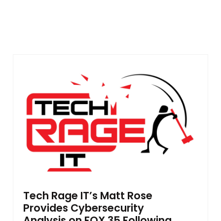
Tech Rage IT’s Matt Rose
Provides Cybersecurity
Analysis on FOX 35 Following