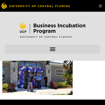
Skip to
content