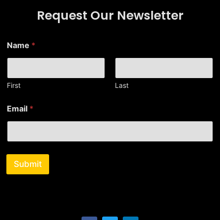
Request Our Newsletter
N
Name
*
a
m
e
E
m
First
Last
a
i
Email
*
l
*
Submit