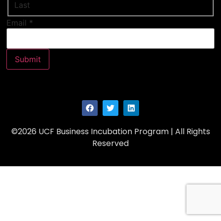
Last
Email
Email
*
Name
Submit
©2026 UCF Business Incubation Program | All Rights
Reserved