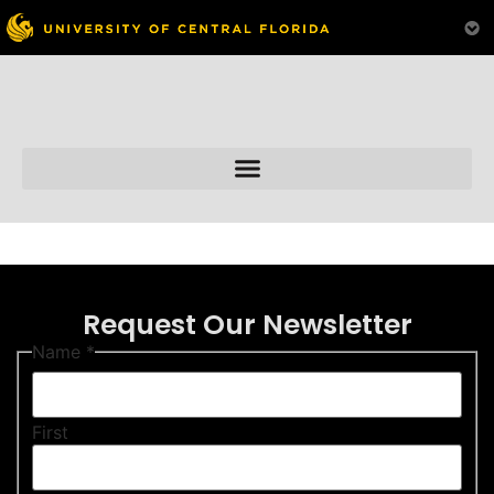
Skip to
content
Request Our Newsletter
Name
*
First