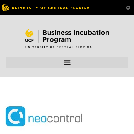
Skip to
content