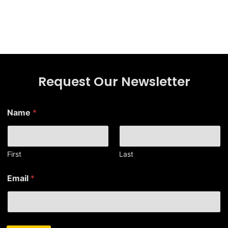
Request Our Newsletter
Name
*
First
Last
*
Email
*
N
a
m
e
N