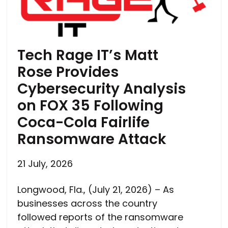
Tech Rage IT’s Matt
Rose Provides
Cybersecurity Analysis
on FOX 35 Following
Coca-Cola Fairlife
Ransomware Attack
21 July, 2026
Longwood, Fla., (July 21, 2026) – As
businesses across the country
followed reports of the ransomware