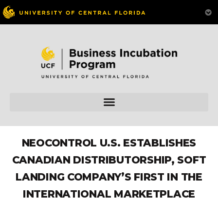
NEOCONTROL U.S. ESTABLISHES
CANADIAN DISTRIBUTORSHIP, SOFT
LANDING COMPANY’S FIRST IN THE
INTERNATIONAL MARKETPLACE