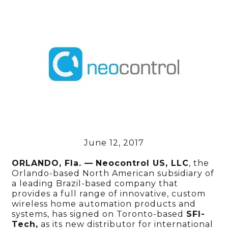
June 12, 2017
ORLANDO, Fla. —
Neocontrol
US, LLC
, the
Orlando-based North American subsidiary of
a leading Brazil-based company that
provides a full range of innovative, custom
wireless home automation products and
systems, has signed on Toronto-based
SFI-
Tech,
as its new distributor for international