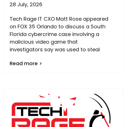
28 July, 2026
Tech Rage IT CXO Matt Rose appeared
on FOX 35 Orlando to discuss a South
Florida cybercrime case involving a
malicious video game that
investigators say was used to steal
Read more >