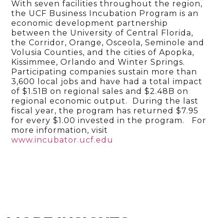
With seven facilities throughout the region,
the UCF Business Incubation Program is an
economic development partnership
between the University of Central Florida,
the Corridor, Orange, Osceola, Seminole and
Volusia Counties, and the cities of Apopka,
Kissimmee, Orlando and Winter Springs.
Participating companies sustain more than
3,600 local jobs and have had a total impact
of $1.51B on regional sales and $2.48B on
regional economic output. During the last
fiscal year, the program has returned $7.95
for every $1.00 invested in the program. For
more information, visit
www.incubator.ucf.edu