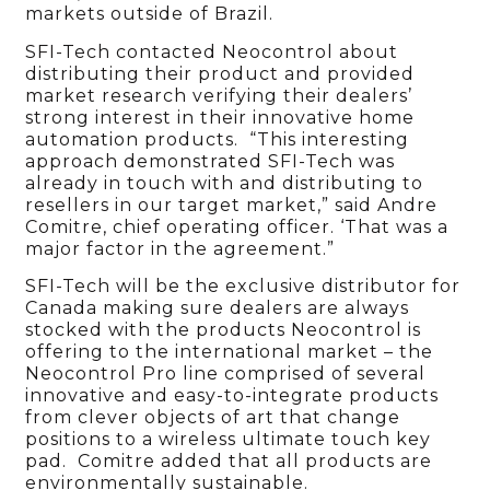
markets outside of Brazil.
SFI-Tech contacted Neocontrol about
distributing their product and provided
market research verifying their dealers’
strong interest in their innovative home
automation products. “This interesting
approach demonstrated SFI-Tech was
already in touch with and distributing to
resellers in our target market,” said Andre
Comitre, chief operating officer. ‘That was a
major factor in the agreement.”
SFI-Tech will be the exclusive distributor for
Canada making sure dealers are always
stocked with the products Neocontrol is
offering to the international market – the
Neocontrol Pro line comprised of several
innovative and easy-to-integrate products
from clever objects of art that change
positions to a wireless ultimate touch key
pad. Comitre added that all products are
environmentally sustainable.