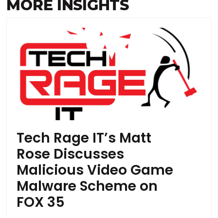
MORE INSIGHTS
Tech Rage IT’s Matt
Rose Discusses
Malicious Video Game
Malware Scheme on
FOX 35