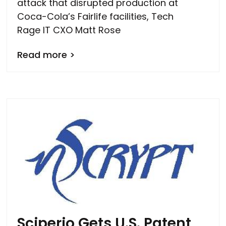
attack that disrupted production at
Coca-Cola’s Fairlife facilities, Tech
Rage IT CXO Matt Rose
Read more >
Sciperio Gets U.S. Patent