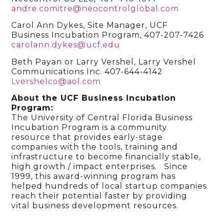
andre.comitre@neocontrolglobal.com
Carol Ann Dykes, Site Manager, UCF
Business Incubation Program, 407-207-7426
carolann.dykes@ucf.edu
Beth Payan or Larry Vershel, Larry Vershel
Communications Inc. 407-644-4142
Lvershelco@aol.com
About the UCF Business Incubation
Program:
The University of Central Florida Business
Incubation Program is a community
resource that provides early-stage
companies with the tools, training and
infrastructure to become financially stable,
high growth / impact enterprises. Since
1999, this award-winning program has
helped hundreds of local startup companies
reach their potential faster by providing
vital business development resources.