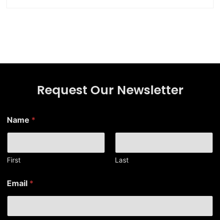
Request Our Newsletter
Name
*
First
Last
N
Email
*
a
m
e
*