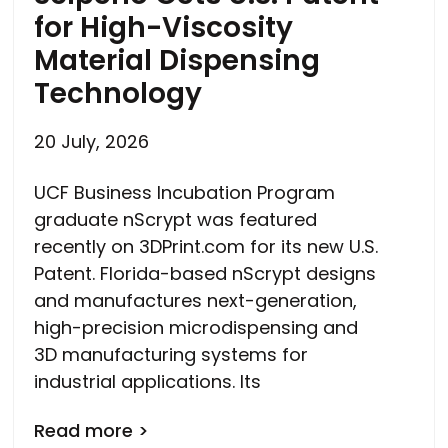
for High-Viscosity
Material Dispensing
Technology
20 July, 2026
UCF Business Incubation Program
graduate nScrypt was featured
recently on 3DPrint.com for its new U.S.
Patent. Florida-based nScrypt designs
and manufactures next-generation,
high-precision microdispensing and
3D manufacturing systems for
industrial applications. Its
Read more >