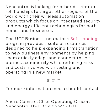
Neocontrol is looking for other distributor
relationships to target other regions of the
world with their wireless automation
products which focus on integrated security
and energy efficient technologies for both
homes and businesses.
The UCF Business Incubator’s
Soft Landing
program provides a suite of resources
designed to help expanding firms transition
to new business environments by helping
them quickly adapt and connect to the
business community while reducing risks
and costs involved with testing and
operating in a new market.
# # #
For more information media should contact
–
Andre Comitre, Chief Operating Officer,
Neocontrol US LLC, 407-440-1071