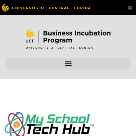
Skip to
content