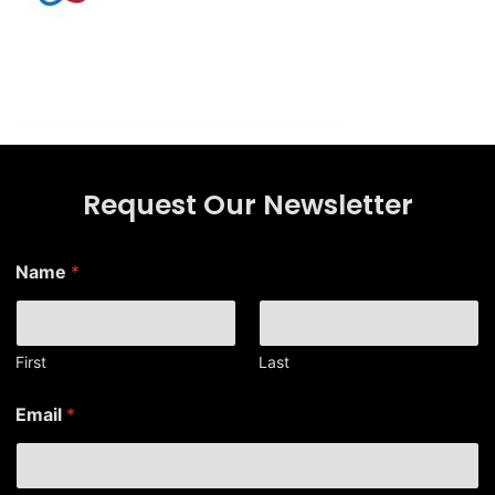
Request Our Newsletter
E
Name
*
m
a
i
l
N
First
Last
a
m
Email
*
e
N
a
m