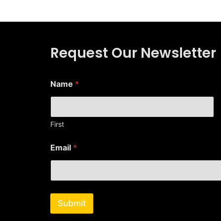
Request Our Newsletter
E
Name
*
m
a
i
l
E
First
m
a
Email
*
i
l
N
a
m
e
Submit