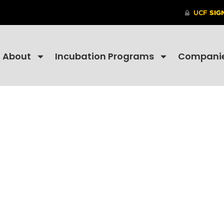
About
Incubation Programs
Compani