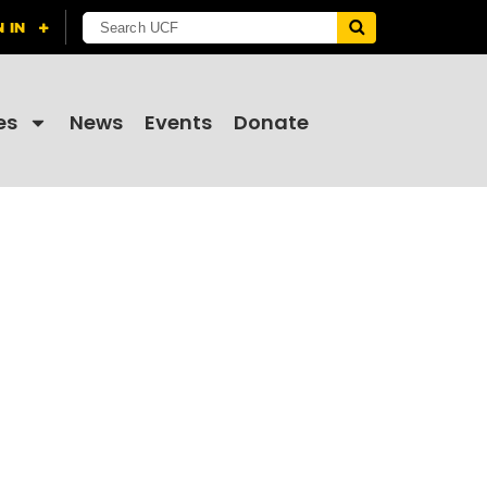
es
News
Events
Donate