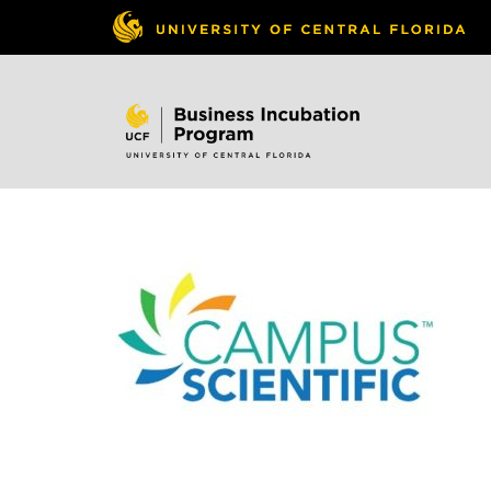
Skip to
content