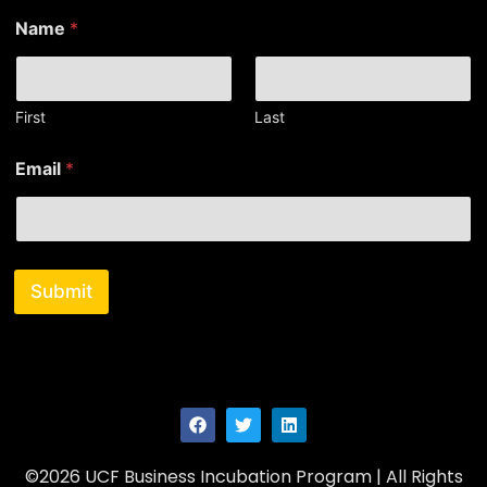
E
Name
*
m
a
i
l
E
First
Last
m
a
Email
*
i
l
*
Submit
©2026 UCF Business Incubation Program | All Rights