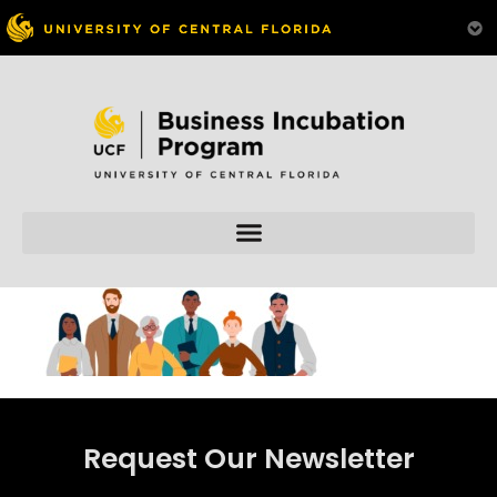
Skip to
content
Request Our Newsletter