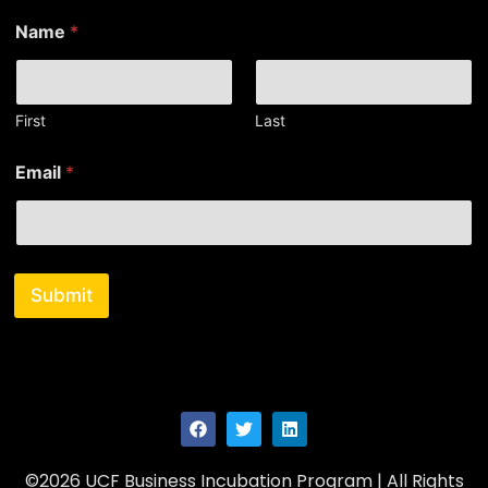
*
Name
*
E
m
a
i
l
First
Last
N
a
Email
*
m
e
Submit
©2026 UCF Business Incubation Program | All Rights