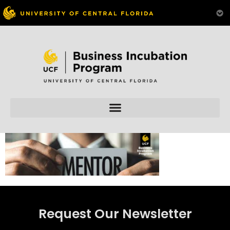
Skip to
content
Request Our Newsletter