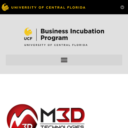
Skip to
content