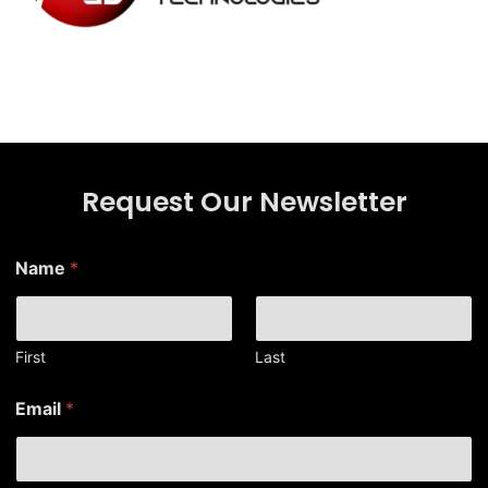
Request Our Newsletter
*
Name
*
E
m
a
i
l
First
Last
N
a
Email
*
m
e