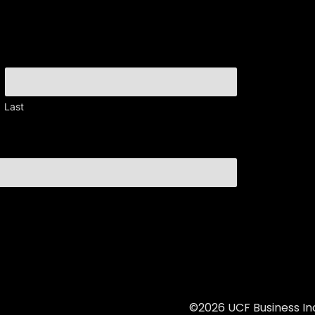
Last
©2026 UCF Business Inc