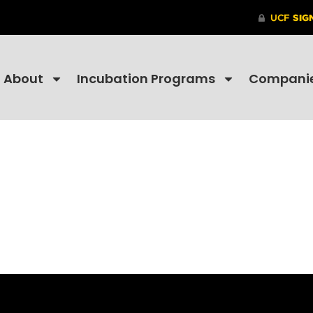
About
Incubation Programs
Compani