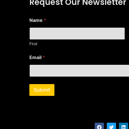
Request Our Newsletter
Name
*
First
*
Email
*
N
a
m
e
E
m
Submit
a
i
l