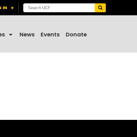
es
News
Events
Donate