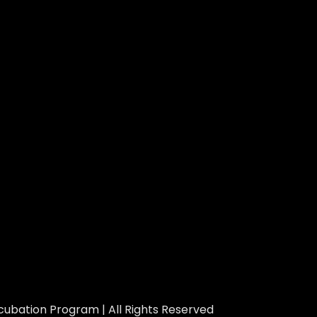
ubation Program | All Rights Reserved