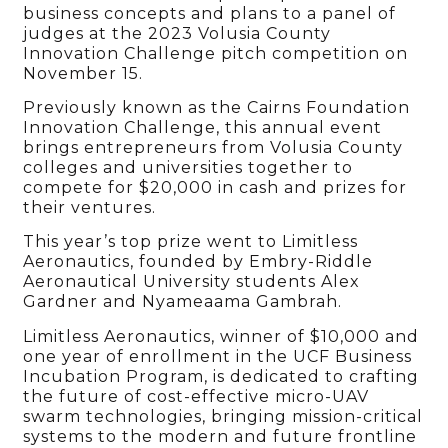
business concepts and plans to a panel of
judges at the 2023 Volusia County
Innovation Challenge pitch competition on
November 15.
Previously known as the Cairns Foundation
Innovation Challenge, this annual event
brings entrepreneurs from Volusia County
colleges and universities together to
compete for $20,000 in cash and prizes for
their ventures.
This year’s top prize went to Limitless
Aeronautics, founded by Embry-Riddle
Aeronautical University students Alex
Gardner and Nyameaama Gambrah.
Limitless Aeronautics, winner of $10,000 and
one year of enrollment in the UCF Business
Incubation Program, is dedicated to crafting
the future of cost-effective micro-UAV
swarm technologies, bringing mission-critical
systems to the modern and future frontline