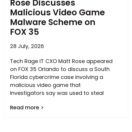
Rose Discusses
Malicious Video Game
Malware Scheme on
FOX 35
28 July, 2026
Tech Rage IT CXO Matt Rose appeared
on FOX 35 Orlando to discuss a South
Florida cybercrime case involving a
malicious video game that
investigators say was used to steal
Read more >