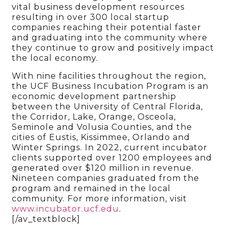
vital business development resources
resulting in over 300 local startup
companies reaching their potential faster
and graduating into the community where
they continue to grow and positively impact
the local economy.
With nine facilities throughout the region,
the UCF Business Incubation Program is an
economic development partnership
between the University of Central Florida,
the Corridor, Lake, Orange, Osceola,
Seminole and Volusia Counties, and the
cities of Eustis, Kissimmee, Orlando and
Winter Springs. In 2022, current incubator
clients supported over 1200 employees and
generated over $120 million in revenue.
Nineteen companies graduated from the
program and remained in the local
community. For more information, visit
www.incubator.ucf.edu
.
[/av_textblock]