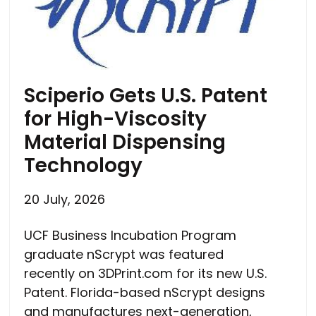
Sciperio Gets U.S. Patent
for High-Viscosity
Material Dispensing
Technology
20 July, 2026
UCF Business Incubation Program
graduate nScrypt was featured
recently on 3DPrint.com for its new U.S.
Patent. Florida-based nScrypt designs
and manufactures next-generation,