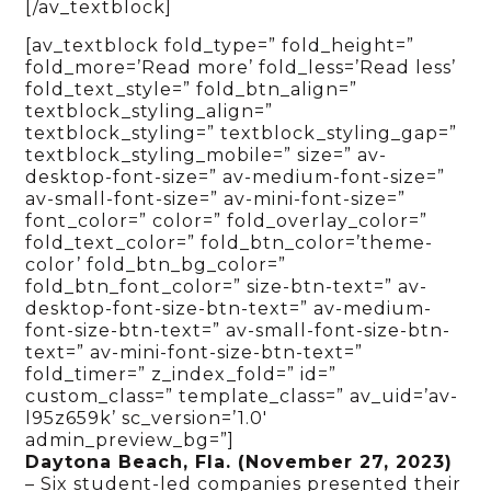
[/av_textblock]
[av_textblock fold_type=” fold_height=”
fold_more=’Read more’ fold_less=’Read less’
fold_text_style=” fold_btn_align=”
textblock_styling_align=”
textblock_styling=” textblock_styling_gap=”
textblock_styling_mobile=” size=” av-
desktop-font-size=” av-medium-font-size=”
av-small-font-size=” av-mini-font-size=”
font_color=” color=” fold_overlay_color=”
fold_text_color=” fold_btn_color=’theme-
color’ fold_btn_bg_color=”
fold_btn_font_color=” size-btn-text=” av-
desktop-font-size-btn-text=” av-medium-
font-size-btn-text=” av-small-font-size-btn-
text=” av-mini-font-size-btn-text=”
fold_timer=” z_index_fold=” id=”
custom_class=” template_class=” av_uid=’av-
l95z659k’ sc_version=’1.0′
admin_preview_bg=”]
Daytona Beach, Fla. (November 27, 2023)
– Six student-led companies presented their