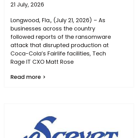
21 July, 2026
Longwood, Fla., (July 21, 2026) – As
businesses across the country
followed reports of the ransomware
attack that disrupted production at
Coca-Cola’s Fairlife facilities, Tech
Rage IT CXO Matt Rose
Read more >