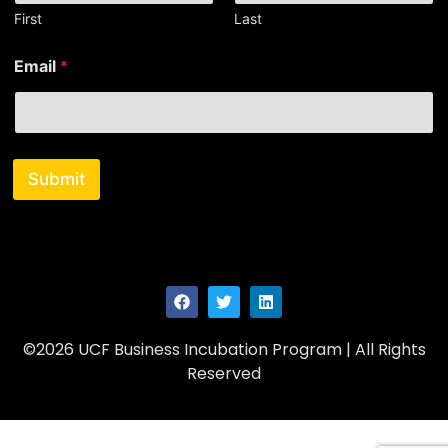
First
Last
*
Email
*
N
a
m
e
N
a
Submit
m
e
©2026 UCF Business Incubation Program | All Rights
Reserved