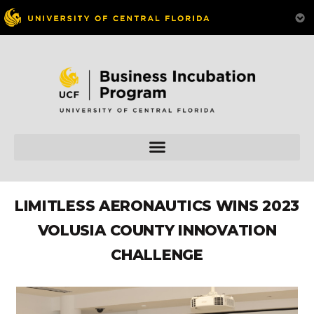
LIMITLESS AERONAUTICS WINS 2023
VOLUSIA COUNTY INNOVATION
CHALLENGE