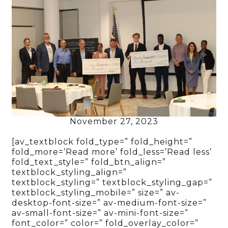
November 27, 2023
[av_textblock fold_type=” fold_height=”
fold_more=’Read more’ fold_less=’Read less’
fold_text_style=” fold_btn_align=”
textblock_styling_align=”
textblock_styling=” textblock_styling_gap=”
textblock_styling_mobile=” size=” av-
desktop-font-size=” av-medium-font-size=”
av-small-font-size=” av-mini-font-size=”
font_color=” color=” fold_overlay_color=”