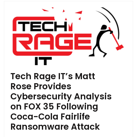
Tech Rage IT’s Matt
Rose Provides
Cybersecurity Analysis
on FOX 35 Following
Coca-Cola Fairlife
Ransomware Attack