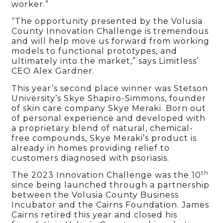
worker.”
“The opportunity presented by the Volusia
County Innovation Challenge is tremendous
and will help move us forward from working
models to functional prototypes, and
ultimately into the market,” says Limitless’
CEO Alex Gardner.
This year’s second place winner was Stetson
University’s Skye Shapiro-Simmons, founder
of skin care company Skye Meraki. Born out
of personal experience and developed with
a proprietary blend of natural, chemical-
free compounds, Skye Meraki’s product is
already in homes providing relief to
customers diagnosed with psoriasis.
th
The 2023 Innovation Challenge was the 10
since being launched through a partnership
between the Volusia County Business
Incubator and the Cairns Foundation. James
Cairns retired this year and closed his