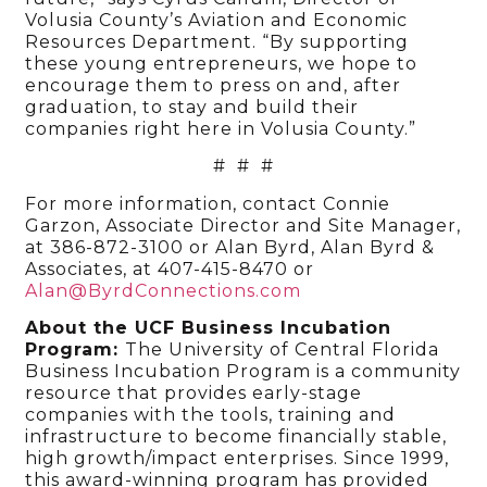
Volusia County’s Aviation and Economic
Resources Department. “By supporting
these young entrepreneurs, we hope to
encourage them to press on and, after
graduation, to stay and build their
companies right here in Volusia County.”
# # #
For more information, contact Connie
Garzon, Associate Director and Site Manager,
at 386-872-3100 or Alan Byrd, Alan Byrd &
Associates, at 407-415-8470 or
Alan@ByrdConnections.com
About the UCF Business Incubation
Program:
The University of Central Florida
Business Incubation Program is a community
resource that provides early-stage
companies with the tools, training and
infrastructure to become financially stable,
high growth/impact enterprises. Since 1999,
this award-winning program has provided