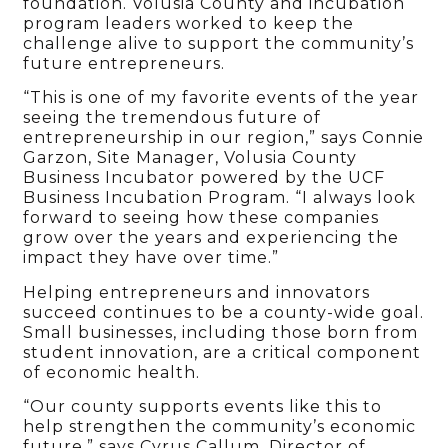
foundation. Volusia County and incubation
program leaders worked to keep the
challenge alive to support the community’s
future entrepreneurs.
“This is one of my favorite events of the year
seeing the tremendous future of
entrepreneurship in our region,” says Connie
Garzon, Site Manager, Volusia County
Business Incubator powered by the UCF
Business Incubation Program. “I always look
forward to seeing how these companies
grow over the years and experiencing the
impact they have over time.”
Helping entrepreneurs and innovators
succeed continues to be a county-wide goal.
Small businesses, including those born from
student innovation, are a critical component
of economic health.
“Our county supports events like this to
help strengthen the community’s economic
future,” says Cyrus Callum, Director of