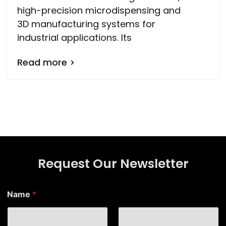
high-precision microdispensing and
3D manufacturing systems for
industrial applications. Its
Read more >
Request Our Newsletter
Name
*