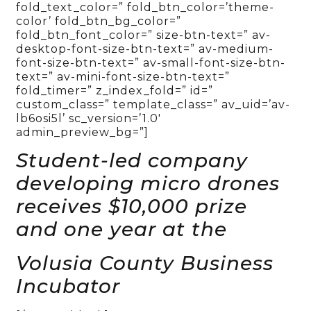
fold_text_color=” fold_btn_color=’theme-
color’ fold_btn_bg_color=”
fold_btn_font_color=” size-btn-text=” av-
desktop-font-size-btn-text=” av-medium-
font-size-btn-text=” av-small-font-size-btn-
text=” av-mini-font-size-btn-text=”
fold_timer=” z_index_fold=” id=”
custom_class=” template_class=” av_uid=’av-
lb6osi5l’ sc_version=’1.0′
admin_preview_bg=”]
Student-led company
developing micro drones
receives $10,000 prize
and one year at the
Volusia County Business
Incubator