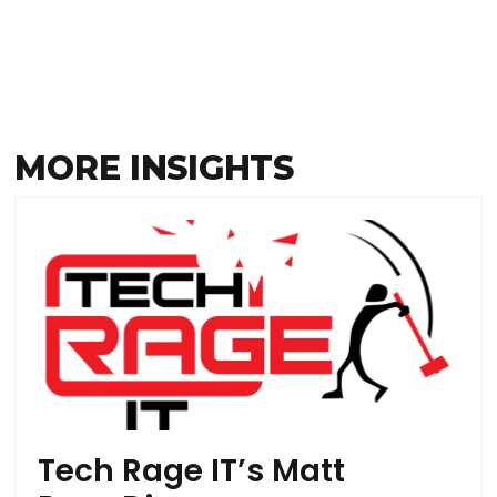
MORE INSIGHTS
Tech Rage IT’s Matt