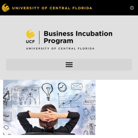
Skip to
content