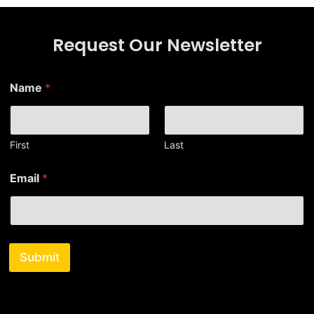
Request Our Newsletter
E
Name
*
m
a
i
l
E
First
Last
m
a
Email
*
i
l
E
m
a
i
Submit
l