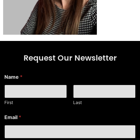
Request Our Newsletter
Name
*
First
Last
N
Email
*
a
m
e
*