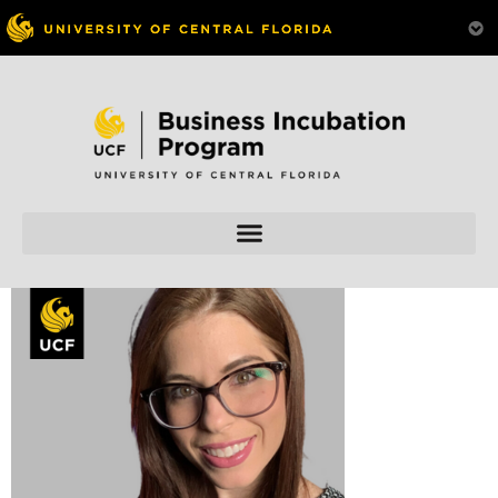
Skip to
content