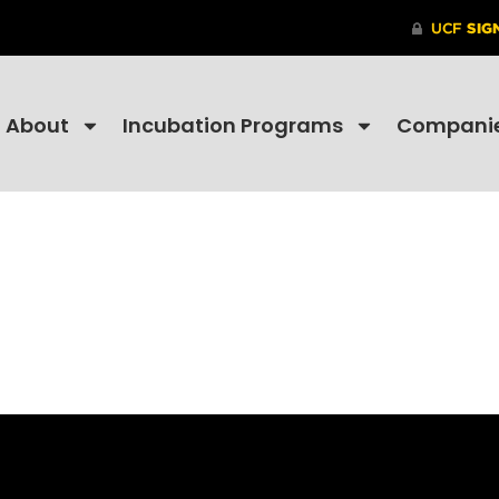
About
Incubation Programs
Compani