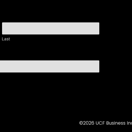
Last
©2026 UCF Business Inc