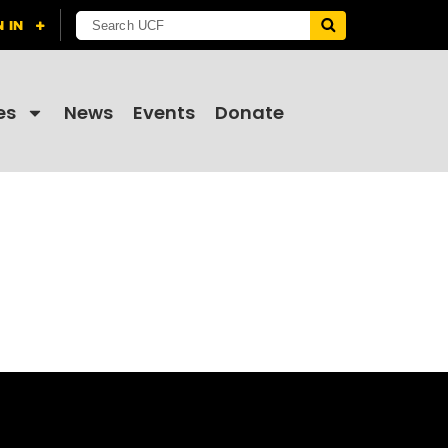
es
News
Events
Donate