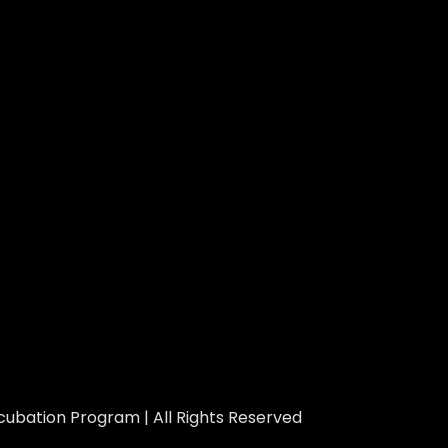
ubation Program | All Rights Reserved