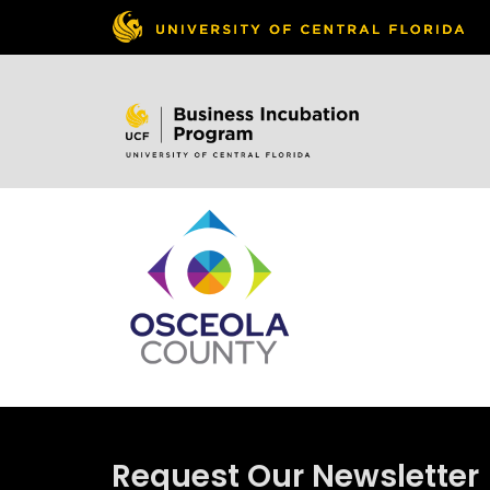
Skip to
content
Request Our Newsletter