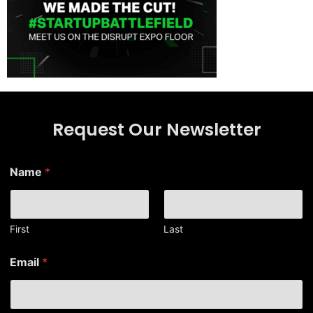
Request Our Newsletter
Name
*
First
Last
E
Email
*
m
a
i
l