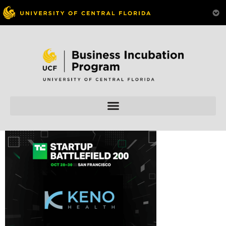
Skip to
content