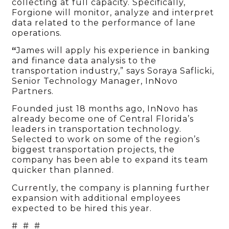
collecting at full capacity. Specifically,
Forgione will monitor, analyze and interpret
data related to the performance of lane
operations.
“
James will apply his experience in banking
and finance data analysis to the
transportation industry,” says Soraya Saflicki,
Senior Technology Manager, InNovo
Partners.
Founded just 18 months ago, InNovo has
already become one of Central Florida’s
leaders in transportation technology.
Selected to work on some of the region’s
biggest transportation projects, the
company has been able to expand its team
quicker than planned.
Currently, the company is planning further
expansion with additional employees
expected to be hired this year.
# # #