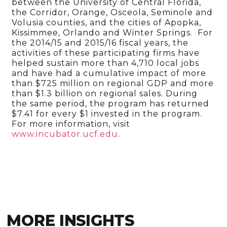
between the University of Central Florida,
the Corridor, Orange, Osceola, Seminole and
Volusia counties, and the cities of Apopka,
Kissimmee, Orlando and Winter Springs. For
the 2014/15 and 2015/16 fiscal years, the
activities of these participating firms have
helped sustain more than 4,710 local jobs
and have had a cumulative impact of more
than $725 million on regional GDP and more
than $1.3 billion on regional sales. During
the same period, the program has returned
$7.41 for every $1 invested in the program.
For more information, visit
www.incubator.ucf.edu
.
MORE INSIGHTS