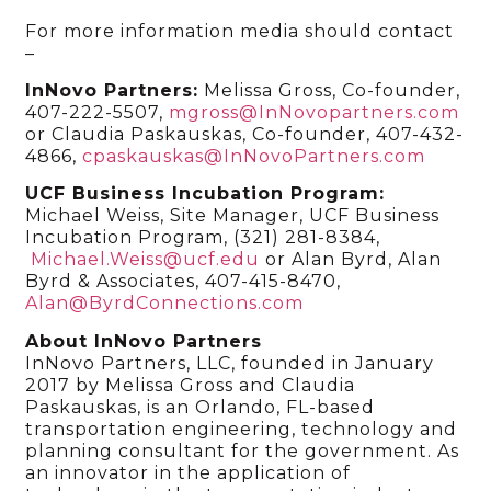
For more information media should contact
–
InNovo Partners:
Melissa Gross, Co-founder,
407-222-5507,
mgross@InNovopartners.com
or Claudia Paskauskas, Co-founder, 407-432-
4866,
cpaskauskas@InNovoPartners.com
UCF Business Incubation Program:
Michael Weiss, Site Manager, UCF Business
Incubation Program, (321) 281-8384,
Michael.Weiss@ucf.edu
or Alan Byrd, Alan
Byrd & Associates, 407-415-8470,
Alan@ByrdConnections.com
About InNovo Partners
InNovo Partners, LLC, founded in January
2017 by Melissa Gross and Claudia
Paskauskas, is an Orlando, FL-based
transportation engineering, technology and
planning consultant for the government. As
an innovator in the application of