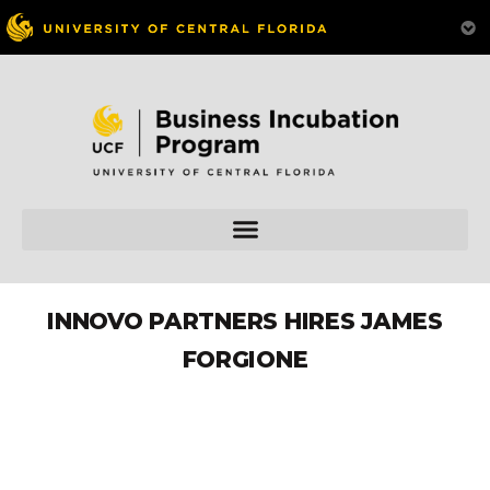
INNOVO PARTNERS HIRES JAMES
FORGIONE