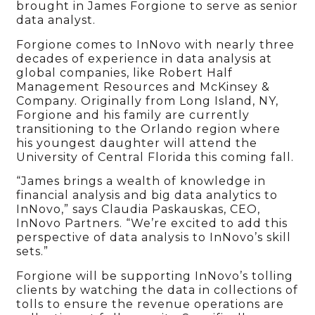
brought in James Forgione to serve as senior
data analyst.
Forgione comes to InNovo with nearly three
decades of experience in data analysis at
global companies, like Robert Half
Management Resources and McKinsey &
Company. Originally from Long Island, NY,
Forgione and his family are currently
transitioning to the Orlando region where
his youngest daughter will attend the
University of Central Florida this coming fall.
“James brings a wealth of knowledge in
financial analysis and big data analytics to
InNovo,” says Claudia Paskauskas, CEO,
InNovo Partners. “We’re excited to add this
perspective of data analysis to InNovo’s skill
sets.”
Forgione will be supporting InNovo’s tolling
clients by watching the data in collections of
tolls to ensure the revenue operations are