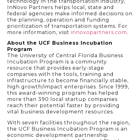
technology in the transportation industry,
InNovo Partners helps local, state and
federal agencies make informed decisions on
the planning, operation and funding
prioritization of transportation systems. For
more information, visit
innovopartners.com
.
About the UCF Business Incubation
Program
The University of Central Florida Business
Incubation Program is a community
resource that provides early-stage
companies with the tools, training and
infrastructure to become financially stable,
high growth/impact enterprises. Since 1999,
this award-winning program has helped
more than 390 local startup companies
reach their potential faster by providing
vital business development resources.
With seven facilities throughout the region,
the UCF Business Incubation Program is an
economic development partnership