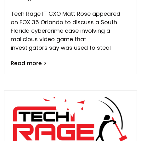
Tech Rage IT CXO Matt Rose appeared
on FOX 35 Orlando to discuss a South
Florida cybercrime case involving a
malicious video game that
investigators say was used to steal
Read more >