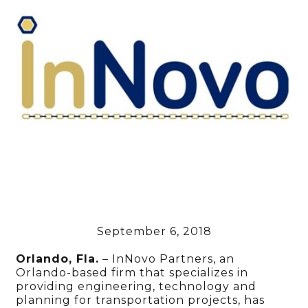
September 6, 2018
Orlando, Fla.
– InNovo Partners, an
Orlando-based firm that specializes in
providing engineering, technology and
planning for transportation projects, has