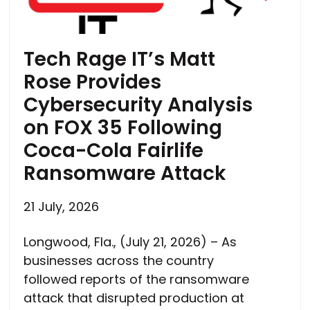
Tech Rage IT’s Matt
Rose Provides
Cybersecurity Analysis
on FOX 35 Following
Coca-Cola Fairlife
Ransomware Attack
21 July, 2026
Longwood, Fla., (July 21, 2026) – As
businesses across the country
followed reports of the ransomware
attack that disrupted production at