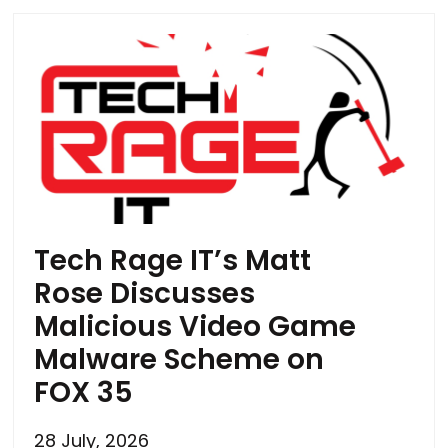
Tech Rage IT’s Matt
Rose Discusses
Malicious Video Game
Malware Scheme on
FOX 35
28 July, 2026