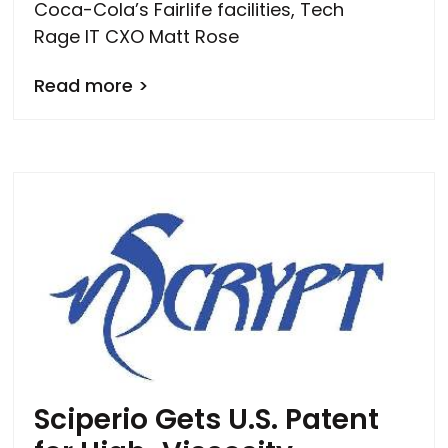
Coca-Cola’s Fairlife facilities, Tech
Rage IT CXO Matt Rose
Read more >
Sciperio Gets U.S. Patent