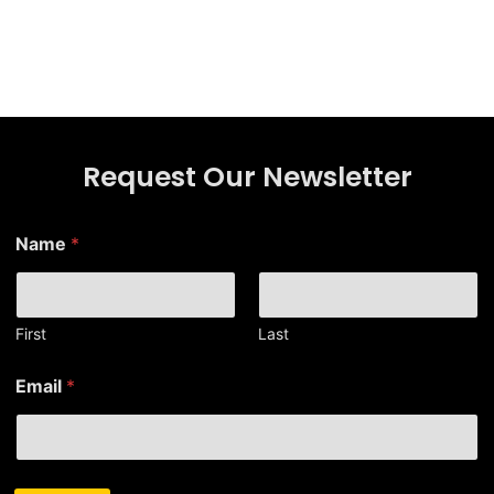
Request Our Newsletter
*
Name
*
*
N
a
m
e
First
Last
Email
*