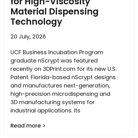
for High-Viscosity
Material Dispensing
Technology
20 July, 2026
UCF Business Incubation Program
graduate nScrypt was featured
recently on 3DPrint.com for its new U.S.
Patent. Florida-based nScrypt designs
and manufactures next-generation,
high-precision microdispensing and
3D manufacturing systems for
industrial applications. Its
Read more >