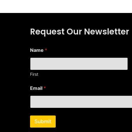
Request Our Newsletter
E
Name
*
m
a
i
l
*
First
*
Email
*
Submit