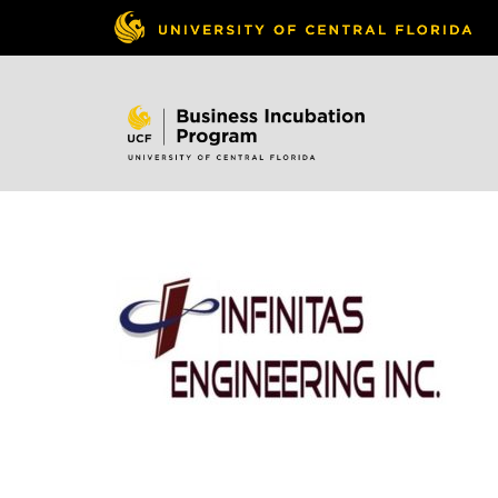
Skip to
content