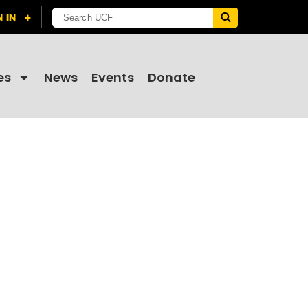
es
News
Events
Donate