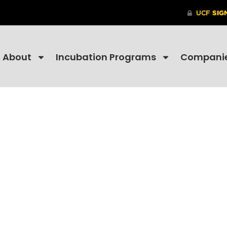
About
Incubation Programs
Compani