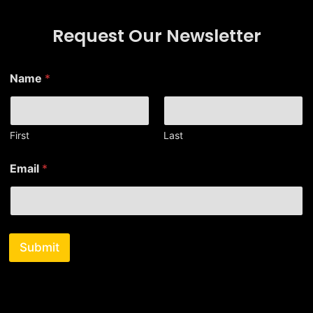
Request Our Newsletter
Name
*
First
Last
*
Email
*
*
*
Submit