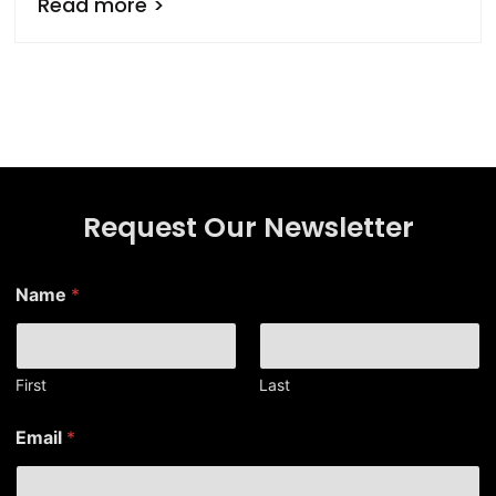
Read more >
Request Our Newsletter
E
Name
*
m
a
i
l
N
First
Last
a
m
Email
*
e
N
a