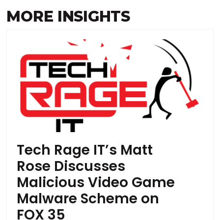
MORE INSIGHTS
Tech Rage IT’s Matt
Rose Discusses
Malicious Video Game
Malware Scheme on
FOX 35