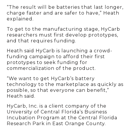
“The result will be batteries that last longer,
charge faster and are safer to have,” Heath
explained.
To get to the manufacturing stage, HyCarb
researchers must first develop prototypes,
and that requires funding.
Heath said HyCarb is launching a crowd-
funding campaign to afford their first
prototypes to seek funding for
commercialization of the product.
“We want to get HyCarb’s battery
technology to the marketplace as quickly as
possible, so that everyone can benefit,”
Heath said.
HyCarb, Inc. is a client company of the
University of Central Florida’s Business
Incubation Program at the Central Florida
Research Park in East Orange County.