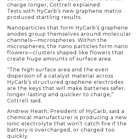
charge longer, Cottrell explained.
Tests with HyCarb’s new graphene matrix
produced startling results.
Nanoparticles that form HyCarb’s graphene
anodes group themselves around molecular
channels—microspheres. Within the
microspheres, the nano particles form nano
flowers—clusters shaped like flowers that
create huge amounts of surface area.
“The high surface area and the even
dispersion of a catalyst material across
HyCarb’s structured graphene electrodes
are the keys that will make batteries safer,
longer-lasting and quicker to charge,”
Cottrell said.
Andrew Heath, President of HyCarb, said a
chemical manufacturer is producing a new
ionic electrolyte that won’t catch fire if the
battery is overcharged, or charged too
quickly.