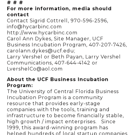
# # #
For more information, media should
contact
Contact Sigrid Cottrell, 970-596-2596,
info@hycarbinc.com
http://www.hycarbinc.com
Carol Ann Dykes, Site Manager, UCF
Business Incubation Program, 407-207-7426,
carolann.dykes@ucf.edu;
Larry Vershel or Beth Payan, Larry Vershel
Communications, 407-644-4142 or
LvershelCo@aol.com
About the UCF Business Incubation
Program:
The University of Central Florida Business
Incubation Program is a community
resource that provides early-stage
companies with the tools, training and
infrastructure to become financially stable,
high growth / impact enterprises. Since
1999, this award-winning program has
helped hundreds of local startup companies