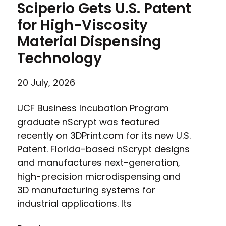
Sciperio Gets U.S. Patent
for High-Viscosity
Material Dispensing
Technology
20 July, 2026
UCF Business Incubation Program
graduate nScrypt was featured
recently on 3DPrint.com for its new U.S.
Patent. Florida-based nScrypt designs
and manufactures next-generation,
high-precision microdispensing and
3D manufacturing systems for
industrial applications. Its