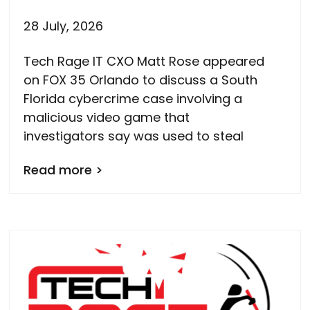
28 July, 2026
Tech Rage IT CXO Matt Rose appeared
on FOX 35 Orlando to discuss a South
Florida cybercrime case involving a
malicious video game that
investigators say was used to steal
Read more >