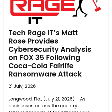
Tech Rage IT’s Matt
Rose Provides
Cybersecurity Analysis
on FOX 35 Following
Coca-Cola Fairlife
Ransomware Attack
21 July, 2026
Longwood, Fla., (July 21, 2026) – As
businesses across the country