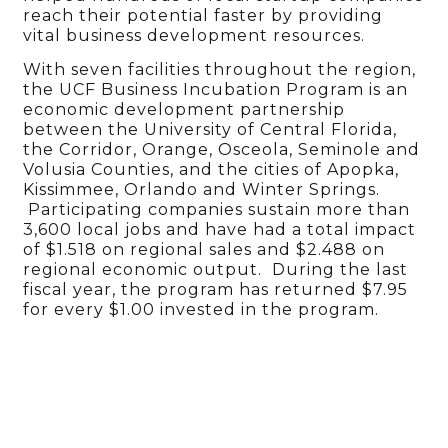
reach their potential faster by providing
vital business development resources.
With seven facilities throughout the region,
the UCF Business Incubation Program is an
economic development partnership
between the University of Central Florida,
the Corridor, Orange, Osceola, Seminole and
Volusia Counties, and the cities of Apopka,
Kissimmee, Orlando and Winter Springs.
Participating companies sustain more than
3,600 local jobs and have had a total impact
of $1.518 on regional sales and $2.488 on
regional economic output. During the last
fiscal year, the program has returned $7.95
for every $1.00 invested in the program.