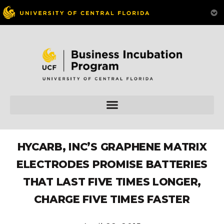
HYCARB, INC’S GRAPHENE MATRIX
ELECTRODES PROMISE BATTERIES
THAT LAST FIVE TIMES LONGER,
CHARGE FIVE TIMES FASTER