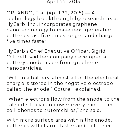
April 22, 2015
ORLANDO, Fla., (April 22, 2015) — A
technology breakthrough by researchers at
HyCarb, Inc., incorporates graphene
nanotechnology to make next generation
batteries last five times longer and charge
five times faster.
HyCarb’s Chief Executive Officer, Sigrid
Cottrell, said her company developed a
battery anode made from graphene
nanoparticles.
“Within a battery, almost all of the electrical
charge is stored in the negative electrode
called the anode,” Cottrell explained.
“When electrons flow from the anode to the
cathode, they can power everything from
cell phones to automobiles,” she said.
With more surface area within the anode,
batteries will charge faster and hold their