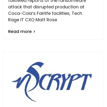
followed reports of the ransomware
attack that disrupted production at
Coca-Cola’s Fairlife facilities, Tech
Rage IT CXO Matt Rose
Read more >