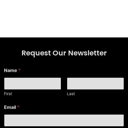
Request Our Newsletter
*
Name
*
*
*
First
Last
Email
*