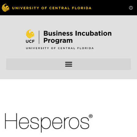
Skip to
content