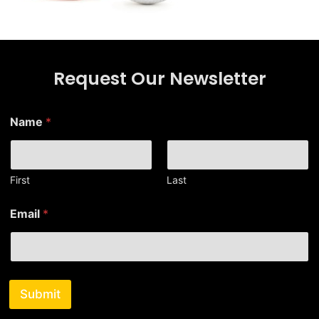
Request Our Newsletter
Name
*
First
Last
*
Email
*
N
a
m
e
E
m
Submit
a
i