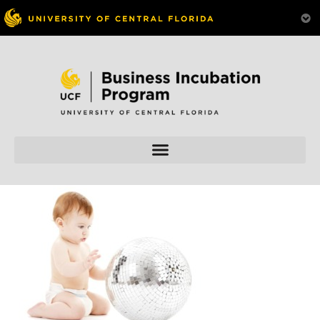
Skip to
content