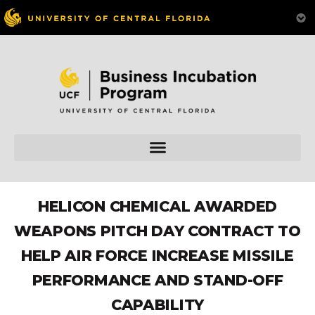
HELICON CHEMICAL AWARDED
WEAPONS PITCH DAY CONTRACT TO
HELP AIR FORCE INCREASE MISSILE
PERFORMANCE AND STAND-OFF
CAPABILITY