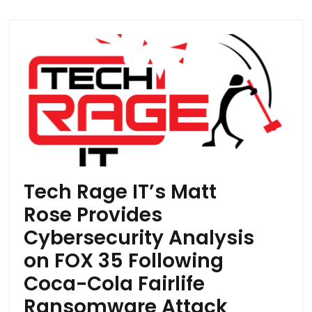
Tech Rage IT’s Matt
Rose Provides
Cybersecurity Analysis
on FOX 35 Following
Coca-Cola Fairlife
Ransomware Attack