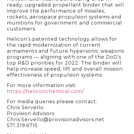
ready, upgraded propellant binder that will
improve the performance of missiles,
rockets, aerospace propulsion systems and
munitions for government and commercial
customers.
Helicon’s patented technology allows for
the rapid modernization of current
armaments and future hypersonic weapons
programs — aligning with one of the DoD’s
top R&D priorities for 2022. The binder will
help increase speed, lift and overall mission
effectiveness of propulsion systems.
For more information visit:
https://heliconchemical.com/
For media queries please contact:
Chris Servello
Provision Advisors
Chris.Servello@provisionadvisors.net
571.319.6715