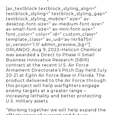
[av_textblock textblock_styling_align=”
textblock_styling=” textblock_styling_gap=”
textblock_styling_mobile=” size=” av-
desktop-font-size=” av-medium-font-size=”
av-small-font-size=” av-mini-font-size=”
font_color=” color=” id=” custom_class=”
template_class=” av_uid=’av-l4r9a75n’
sc_version=’1.0′ admin_preview_bg=”]
ORLANDO, Aug 9, 2022–Helicon Chemical
was awarded a Direct to Phase II Small
Business Innovative Research (SBIR)
contract at the recent U.S. Air Force
Armament Directorate’s Pitch Day held July
20-21 at Eglin Air Force Base in Florida. The
product delivered to the Air Force through
this project will help warfighters engage
enemy targets at a greater range –
increasing lethality and better protecting
U.S. military assets.
“Working together we will help expand the