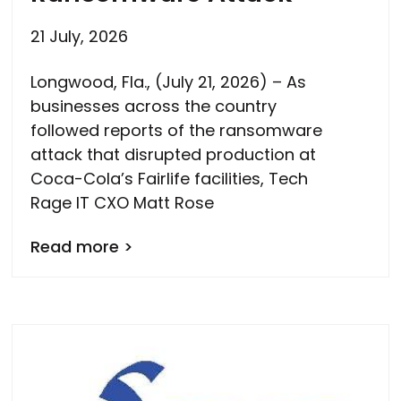
21 July, 2026
Longwood, Fla., (July 21, 2026) – As
businesses across the country
followed reports of the ransomware
attack that disrupted production at
Coca-Cola’s Fairlife facilities, Tech
Rage IT CXO Matt Rose
Read more >