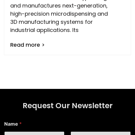
and manufactures next-generation,
high-precision microdispensing and
3D manufacturing systems for
industrial applications. Its
Read more >
Request Our Newsletter
Name
*