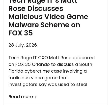
Tech Rage IT’s Matt
Rose Discusses
Malicious Video Game
Malware Scheme on
FOX 35
28 July, 2026
Tech Rage IT CXO Matt Rose appeared
on FOX 35 Orlando to discuss a South
Florida cybercrime case involving a
malicious video game that
investigators say was used to steal
Read more >