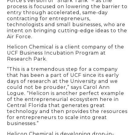
Force’s version of “Shark Tank” – as the
process is focused on lowering the barrier to
entry through accelerated, same-day
contracting for entrepreneurs,
technologists and small businesses, who are
intent on bringing cutting-edge ideas to the
Air Force.
Helicon Chemical is a client company of the
UCF Business Incubation Program at
Research Park.
“This is a tremendous step for a company
that has been a part of UCF since its early
days of research at the University and we
could not be prouder,” says Carol Ann
Logue. “Helicon is another perfect example
of the entrepreneurial ecosystem here in
Central Florida that generates great
technology and then provides the resources
for entrepreneurs to scale into great
businesses.”
Helicon Chemical is developing drop-in-