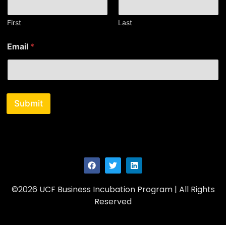
First
Last
*
Email
*
*
*
Submit
©2026 UCF Business Incubation Program | All Rights
Reserved