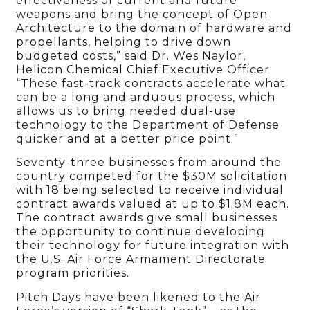
effectiveness of current and future
weapons and bring the concept of Open
Architecture to the domain of hardware and
propellants, helping to drive down
budgeted costs,” said Dr. Wes Naylor,
Helicon Chemical Chief Executive Officer.
“These fast-track contracts accelerate what
can be a long and arduous process, which
allows us to bring needed dual-use
technology to the Department of Defense
quicker and at a better price point.”
Seventy-three businesses from around the
country competed for the $30M solicitation
with 18 being selected to receive individual
contract awards valued at up to $1.8M each.
The contract awards give small businesses
the opportunity to continue developing
their technology for future integration with
the U.S. Air Force Armament Directorate
program priorities.
Pitch Days have been likened to the Air