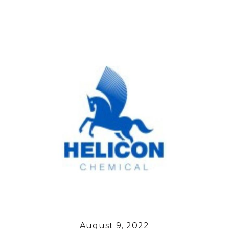
August 9, 2022