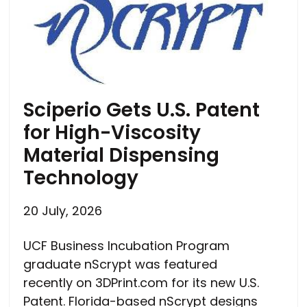
Sciperio Gets U.S. Patent
for High-Viscosity
Material Dispensing
Technology
20 July, 2026
UCF Business Incubation Program
graduate nScrypt was featured
recently on 3DPrint.com for its new U.S.
Patent. Florida-based nScrypt designs