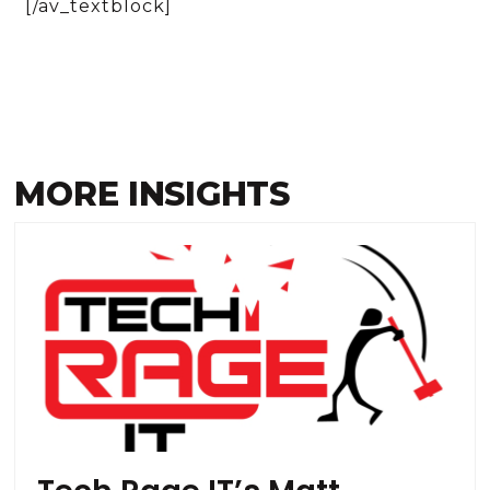
[/av_textblock]
MORE INSIGHTS