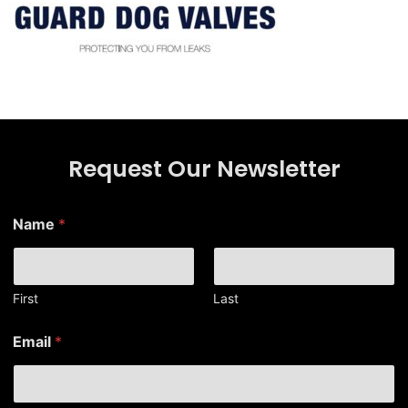
Request Our Newsletter
Name
*
First
Last
E
Email
*
m
a
i
l