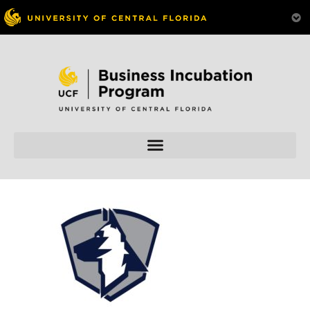
Skip to
content