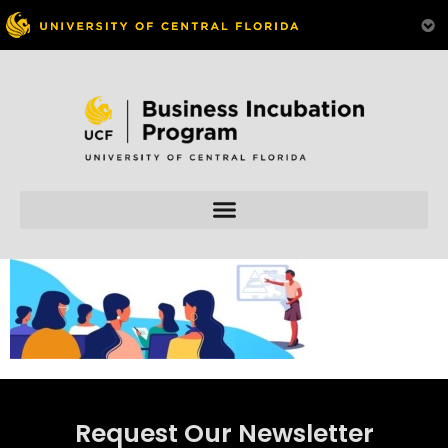
Skip to
content
Request Our Newsletter