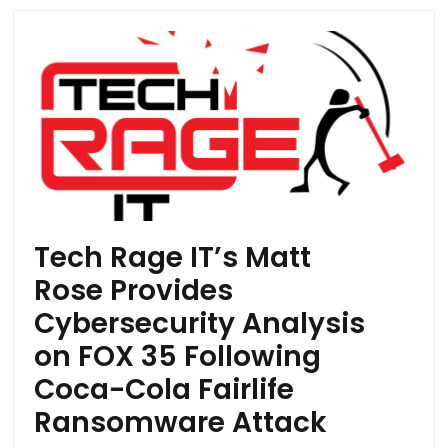
Tech Rage IT’s Matt
Rose Provides
Cybersecurity Analysis
on FOX 35 Following
Coca-Cola Fairlife
Ransomware Attack