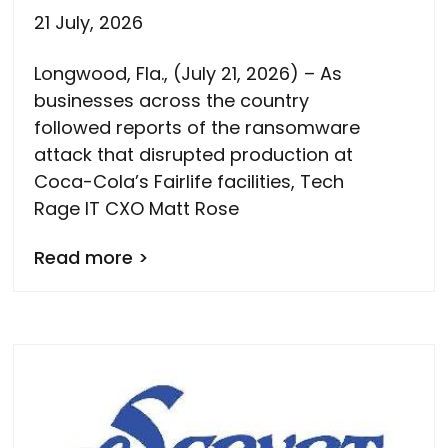
21 July, 2026
Longwood, Fla., (July 21, 2026) – As
businesses across the country
followed reports of the ransomware
attack that disrupted production at
Coca-Cola’s Fairlife facilities, Tech
Rage IT CXO Matt Rose
Read more >