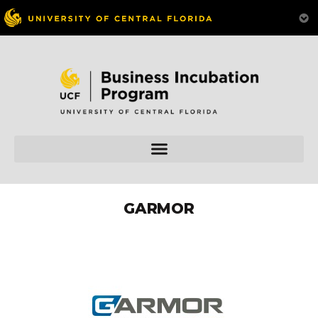
GARMOR