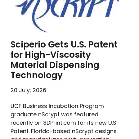
Sciperio Gets U.S. Patent
for High-Viscosity
Material Dispensing
Technology
20 July, 2026
UCF Business Incubation Program
graduate nScrypt was featured
recently on 3DPrint.com for its new U.S.
Patent. Florida-based nScrypt designs