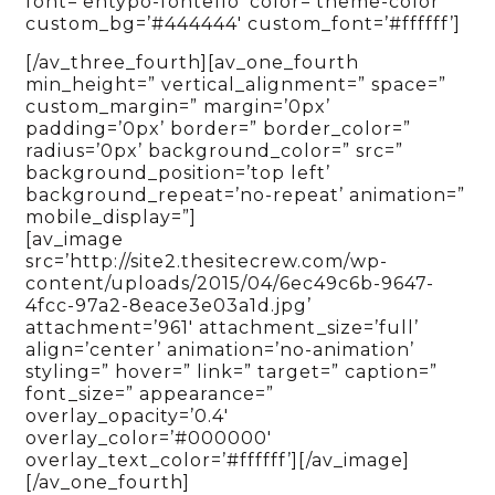
font=’entypo-fontello’ color=’theme-color’
custom_bg=’#444444′ custom_font=’#ffffff’]
[/av_three_fourth][av_one_fourth
min_height=” vertical_alignment=” space=”
custom_margin=” margin=’0px’
padding=’0px’ border=” border_color=”
radius=’0px’ background_color=” src=”
background_position=’top left’
background_repeat=’no-repeat’ animation=”
mobile_display=”]
[av_image
src=’http://site2.thesitecrew.com/wp-
content/uploads/2015/04/6ec49c6b-9647-
4fcc-97a2-8eace3e03a1d.jpg’
attachment=’961′ attachment_size=’full’
align=’center’ animation=’no-animation’
styling=” hover=” link=” target=” caption=”
font_size=” appearance=”
overlay_opacity=’0.4′
overlay_color=’#000000′
overlay_text_color=’#ffffff’][/av_image]
[/av_one_fourth]