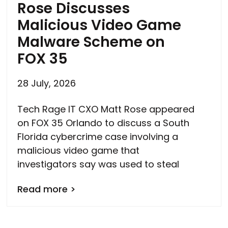
Rose Discusses
Malicious Video Game
Malware Scheme on
FOX 35
28 July, 2026
Tech Rage IT CXO Matt Rose appeared
on FOX 35 Orlando to discuss a South
Florida cybercrime case involving a
malicious video game that
investigators say was used to steal
Read more >