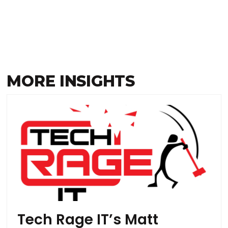
MORE INSIGHTS
Tech Rage IT’s Matt