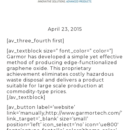
April 23, 2015
[av_three_fourth first]
[av_textblock size=” font_color=” color=”]
Garmor has developed a simple yet effective
method of producing edge-functionalized
graphene oxide. This proprietary
achievement eliminates costly hazardous
waste disposal and delivers a product
suitable for large scale production at
commodity-type prices.
[/av_textblock]
[av_button label=’website’
link=’manually,http://www.garmortech.com/’
link_target=’_blank’ size=’small’
position=’left’ icon_select=’no’ icon=’ue800′