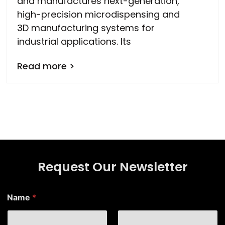
and manufactures next-generation,
high-precision microdispensing and
3D manufacturing systems for
industrial applications. Its
Read more >
Request Our Newsletter
Name
*