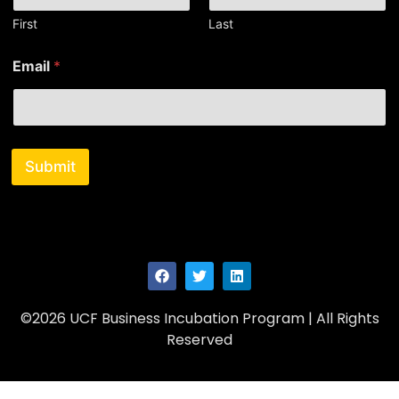
First
Last
N
Email
*
a
m
e
*
*
Submit
©2026 UCF Business Incubation Program | All Rights
Reserved