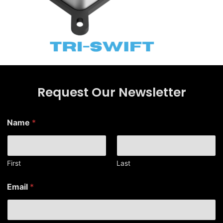
Request Our Newsletter
*
Name
*
E
m
a
i
l
First
Last
N
a
Email
*
m
e