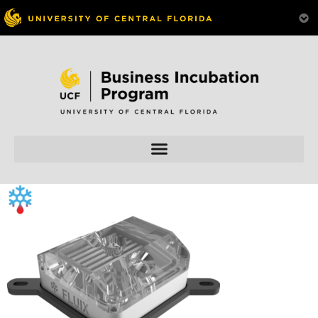
Skip to
content