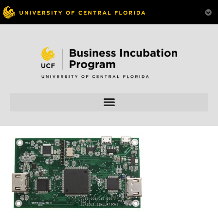
Skip to
content