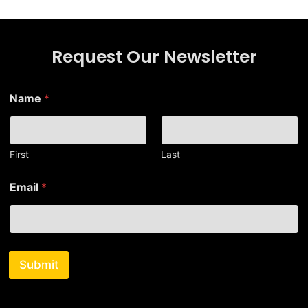
Request Our Newsletter
Name
*
First
Last
N
Email
*
a
m
e
E
m
a
Submit
i
l
E
m