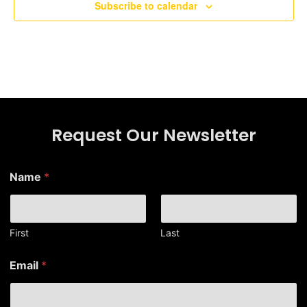
Subscribe to calendar
Request Our Newsletter
Name
*
First
Last
E
Email
*
m
a
i
l