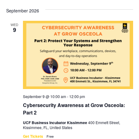
September 2026
WED
9
September 9 @ 10:00 am
-
12:00 pm
Cybersecurity Awareness at Grow Osceola:
Part 2
UCF Business Incubator Kissimmee
400 Emmett Street,
Kissimmee, FL, United States
Get Tickets
Free