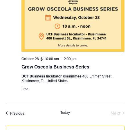
October 28 @ 10:00 am
-
12:00 pm
Grow Osceola Business Series
UCF Business Incubator Kissimmee
400 Emmett Street,
Kissimmee, FL, United States
Free
Even
Today
Next
Events
Previous