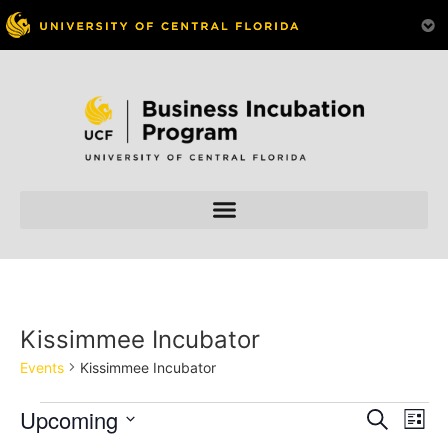
Kissimmee Incubator
Events
Kissimmee Incubator
Event
Ev
Upcoming
Search
List
Select