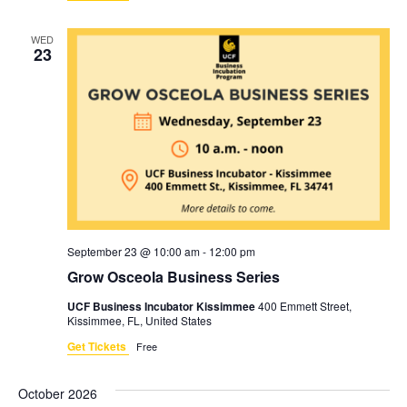
WED
23
September 23 @ 10:00 am
-
12:00 pm
Grow Osceola Business Series
UCF Business Incubator Kissimmee
400 Emmett Street,
Kissimmee, FL, United States
Get Tickets
Free
October 2026