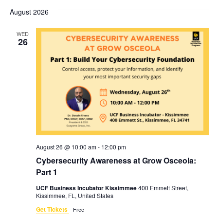
Vi
Sear
date.
August 2026
Na
and
WED
View
26
Navig
August 26 @ 10:00 am
-
12:00 pm
Cybersecurity Awareness at Grow Osceola:
Part 1
UCF Business Incubator Kissimmee
400 Emmett Street,
Kissimmee, FL, United States
Get Tickets
Free