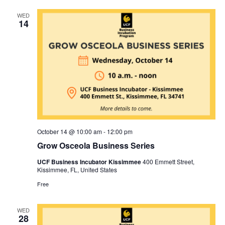
WED
14
October 14 @ 10:00 am
-
12:00 pm
Grow Osceola Business Series
UCF Business Incubator Kissimmee
400 Emmett Street,
Kissimmee, FL, United States
Free
WED
28