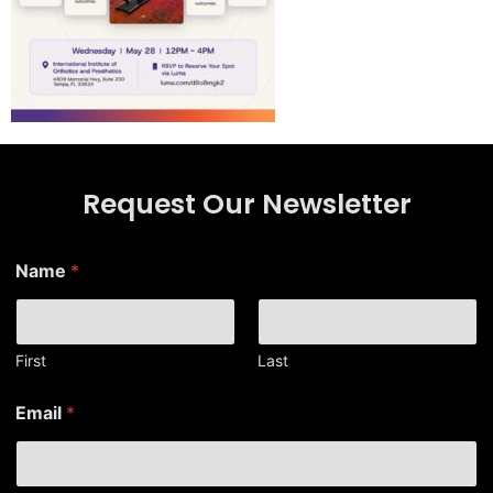
Request Our Newsletter
N
Name
*
a
m
e
*
E
First
Last
m
a
Email
*
i
l