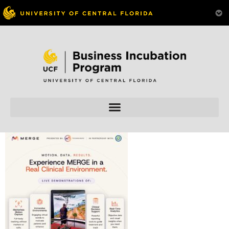
Skip to
content