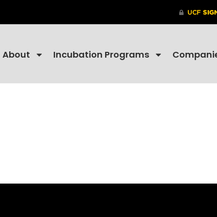
About
Incubation Programs
Compani