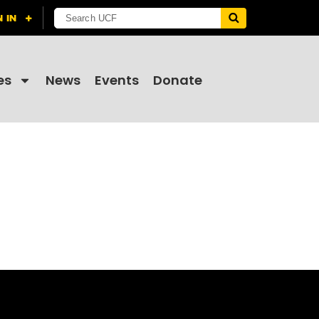
es
News
Events
Donate