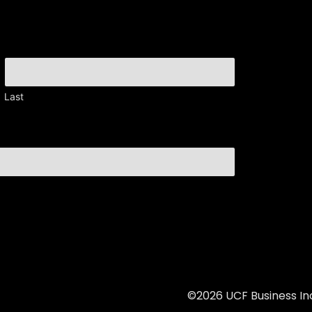
Last
©2026 UCF Business Inc