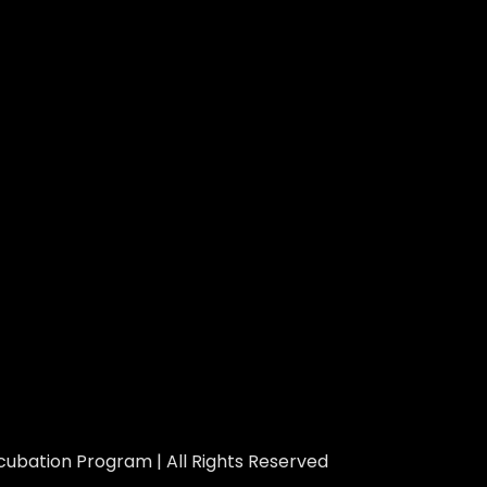
ubation Program | All Rights Reserved