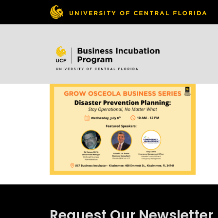
Skip to
content
Request Our Newsletter