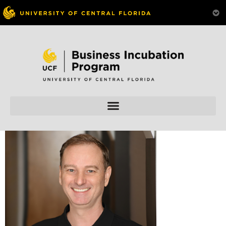
Skip to
content