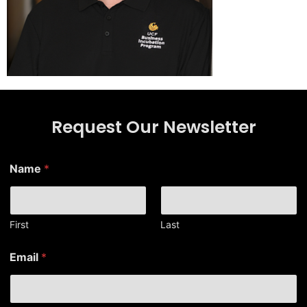
Request Our Newsletter
N
Name
*
a
m
e
E
m
First
Last
a
i
Email
*
l
N
a
m