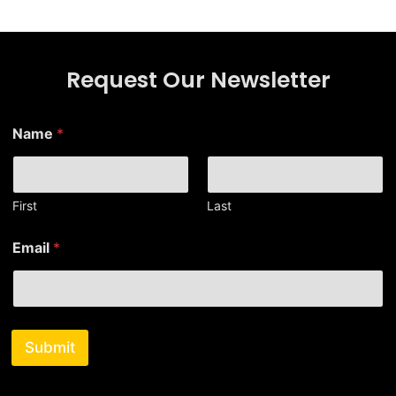
Request Our Newsletter
Name
*
First
Last
*
Email
*
N
a
m
e
N
a
Submit
m
e