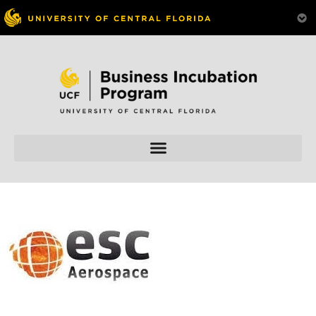
Skip to
content