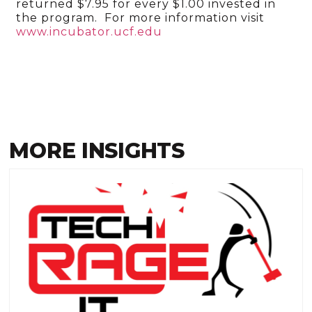
returned $7.95 for every $1.00 invested in
the program. For more information visit
www.incubator.ucf.edu
MORE INSIGHTS