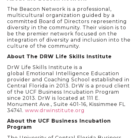
The Beacon Network is a professional,
multicultural organization guided by a
committed Board of Directors representing
diversity in the community. Their vision is to
be the premier network focused on the
integration of diversity and inclusion into the
culture of the community.
About The DRW Life Skills Institute
DrW Life Skills Institute is a
global Emotional Intelligence Education
provider and Coaching School established in
Central Florida in 2013. DrW is a proud client
of the UCF Business Incubation Program
since 2013. DrW is located at 111 E.
Monument Ave., Suite 401-16, Kissimmee FL
34741.
www.drwinstitute.org
About the UCF Business Incubation
Program
The University of Central Florida Business