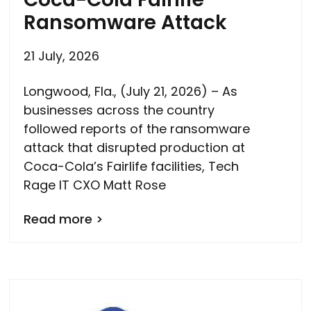
Ransomware Attack
21 July, 2026
Longwood, Fla., (July 21, 2026) – As
businesses across the country
followed reports of the ransomware
attack that disrupted production at
Coca-Cola’s Fairlife facilities, Tech
Rage IT CXO Matt Rose
Read more >