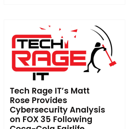
Tech Rage IT’s Matt
Rose Provides
Cybersecurity Analysis
on FOX 35 Following
Coca-Cola Fairlife