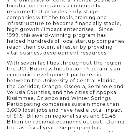
Incubation Program is a community
resource that provides early-stage
companies with the tools, training and
infrastructure to become financially stable,
high growth / impact enterprises. Since
1999, this award-winning program has
helped hundreds of local startup companies
reach their potential faster by providing
vital business development resources.
With seven facilities throughout the region,
the UCF Business Incubation Program is an
economic development partnership
between the University of Central Florida,
the Corridor, Orange, Osceola, Seminole and
Volusia Counties, and the cities of Apopka,
Kissimmee, Orlando and Winter Springs.
Participating companies sustain more than
3,600 local jobs and have had a total impact
of $1.51 Billion on regional sales and $2.48
Billion on regional economic output. During
the last fiscal year, the program has