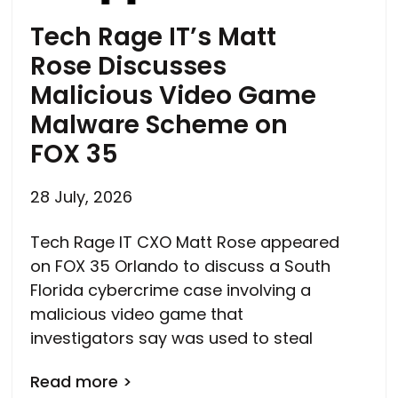
Tech Rage IT’s Matt
Rose Discusses
Malicious Video Game
Malware Scheme on
FOX 35
28 July, 2026
Tech Rage IT CXO Matt Rose appeared
on FOX 35 Orlando to discuss a South
Florida cybercrime case involving a
malicious video game that
investigators say was used to steal
Read more >