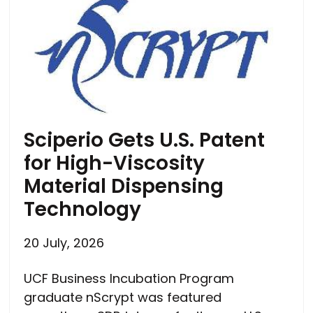
Sciperio Gets U.S. Patent
for High-Viscosity
Material Dispensing
Technology
20 July, 2026
UCF Business Incubation Program
graduate nScrypt was featured