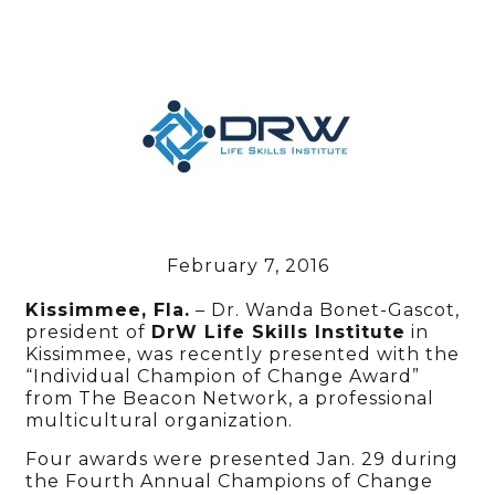
February 7, 2016
Kissimmee, Fla.
– Dr. Wanda Bonet-Gascot,
president of
DrW Life Skills Institute
in
Kissimmee, was recently presented with the
“Individual Champion of Change Award”
from The Beacon Network, a professional
multicultural organization.
Four awards were presented Jan. 29 during
the Fourth Annual Champions of Change