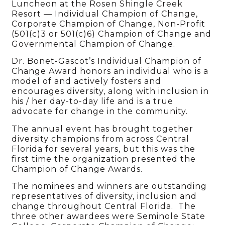
Luncheon at the Rosen Shingle Creek
Resort — Individual Champion of Change,
Corporate Champion of Change, Non-Profit
(501(c)3 or 501(c)6) Champion of Change and
Governmental Champion of Change.
Dr. Bonet-Gascot’s Individual Champion of
Change Award honors an individual who is a
model of and actively fosters and
encourages diversity, along with inclusion in
his / her day-to-day life and is a true
advocate for change in the community.
The annual event has brought together
diversity champions from across Central
Florida for several years, but this was the
first time the organization presented the
Champion of Change Awards.
The nominees and winners are outstanding
representatives of diversity, inclusion and
change throughout Central Florida. The
three other awardees were Seminole State