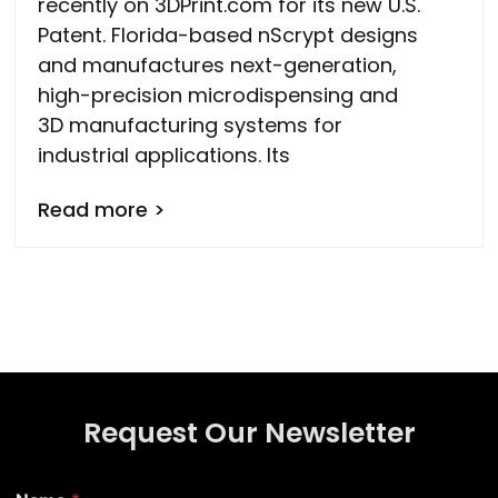
recently on 3DPrint.com for its new U.S.
Patent. Florida-based nScrypt designs
and manufactures next-generation,
high-precision microdispensing and
3D manufacturing systems for
industrial applications. Its
Read more >
Request Our Newsletter
N