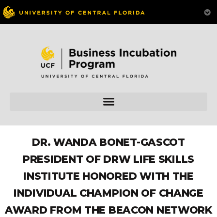
DR. WANDA BONET-GASCOT
PRESIDENT OF DRW LIFE SKILLS
INSTITUTE HONORED WITH THE
INDIVIDUAL CHAMPION OF CHANGE
AWARD FROM THE BEACON NETWORK