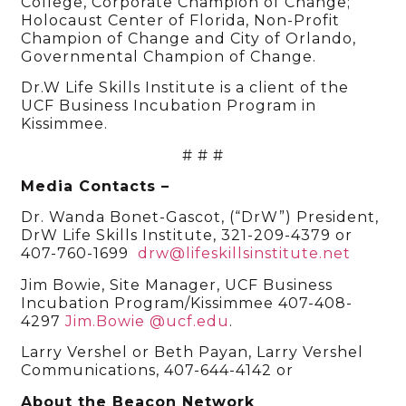
College, Corporate Champion of Change;
Holocaust Center of Florida, Non-Profit
Champion of Change and City of Orlando,
Governmental Champion of Change.
Dr.W Life Skills Institute is a client of the
UCF Business Incubation Program in
Kissimmee.
# # #
Media Contacts –
Dr. Wanda Bonet-Gascot, (“DrW”) President,
DrW Life Skills Institute, 321-209-4379 or
407-760-1699
drw@lifeskillsinstitute.net
Jim Bowie, Site Manager, UCF Business
Incubation Program/Kissimmee 407-408-
4297
Jim.Bowie @ucf.edu
.
Larry Vershel or Beth Payan, Larry Vershel
Communications, 407-644-4142 or
About the Beacon Network