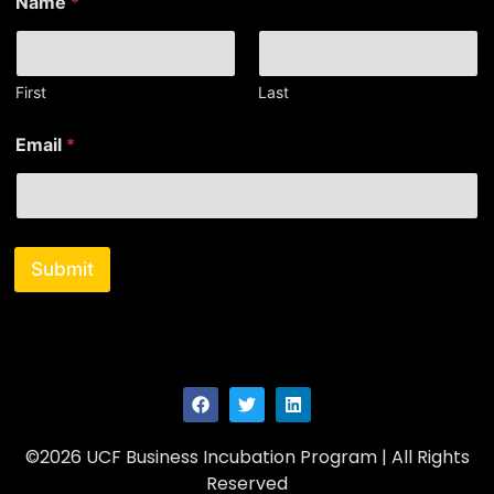
Name
*
a
m
e
*
E
First
Last
m
a
Email
*
i
l
Submit
©2026 UCF Business Incubation Program | All Rights
Reserved