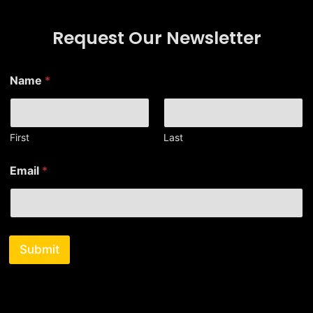
Request Our Newsletter
*
Name
*
*
N
a
m
e
First
Last
Email
*
Submit