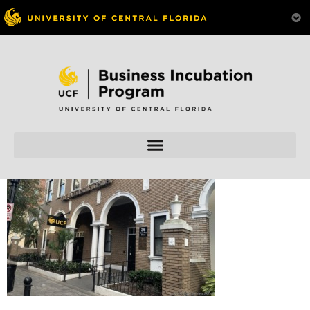
Skip to
content