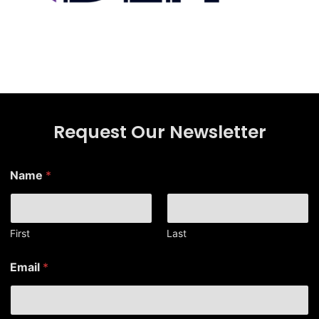
Request Our Newsletter
Name
*
First
Last
*
Email
*
N
a
m
e