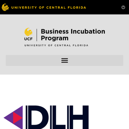
Skip to
content