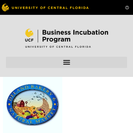
Skip to
content