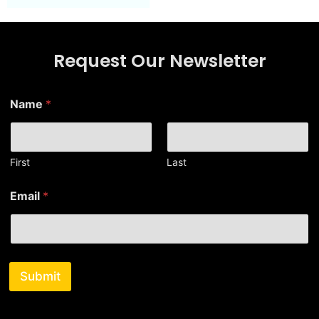
Request Our Newsletter
E
Name
*
m
a
i
l
E
First
Last
m
a
Email
*
i
l
*
Submit