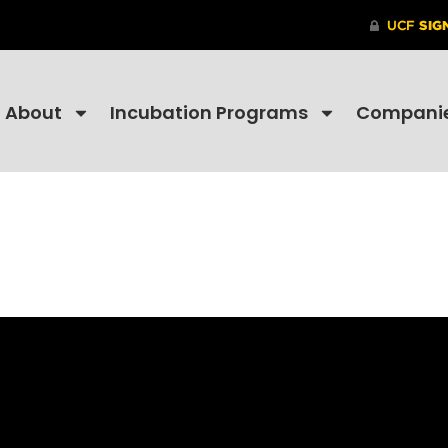
About
Incubation Programs
Compani