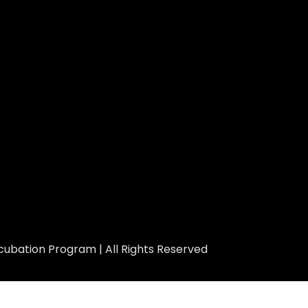
ubation Program | All Rights Reserved