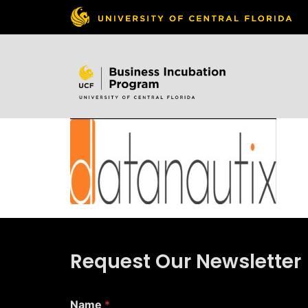
Skip to
content
Request Our Newsletter
*
Name
*
*