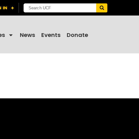
es
News
Events
Donate