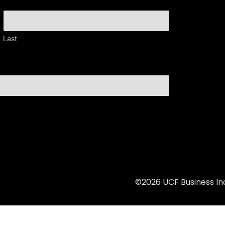
Last
©2026 UCF Business Inc