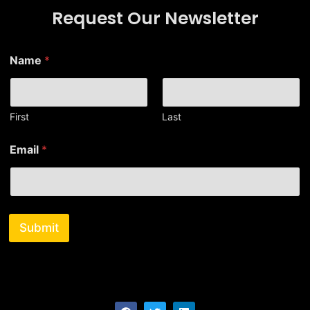
Request Our Newsletter
Name
*
First
Last
*
Email
*
N
a
m
e
E
m
Submit
a
i
l