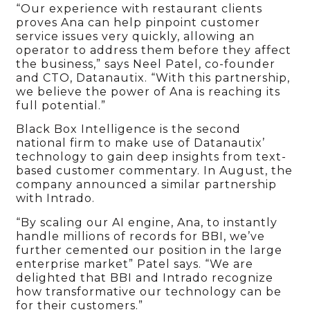
“Our experience with restaurant clients
proves Ana can help pinpoint customer
service issues very quickly, allowing an
operator to address them before they affect
the business,” says Neel Patel, co-founder
and CTO, Datanautix. “With this partnership,
we believe the power of Ana is reaching its
full potential.”
Black Box Intelligence is the second
national firm to make use of Datanautix’
technology to gain deep insights from text-
based customer commentary. In August, the
company announced a similar partnership
with Intrado.
“By scaling our AI engine, Ana, to instantly
handle millions of records for BBI, we’ve
further cemented our position in the large
enterprise market” Patel says. “We are
delighted that BBI and Intrado recognize
how transformative our technology can be
for their customers.”