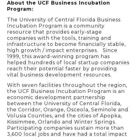
About the UCF Business Incubation
Program:
The University of Central Florida Business
Incubation Program is a community
resource that provides early-stage
companies with the tools, training and
infrastructure to become financially stable,
high growth / impact enterprises. Since
1999, this award-winning program has
helped hundreds of local startup companies
reach their potential faster by providing
vital business development resources.
With seven facilities throughout the region,
the UCF Business Incubation Program is an
economic development partnership
between the University of Central Florida,
the Corridor, Orange, Osceola, Seminole and
Volusia Counties, and the cities of Apopka,
Kissimmee, Orlando and Winter Springs.
Participating companies sustain more than
3,600 local jobs and have had a total impact