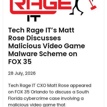
Tech Rage IT’s Matt
Rose Discusses
Malicious Video Game
Malware Scheme on
FOX 35
28 July, 2026
Tech Rage IT CXO Matt Rose appeared
on FOX 35 Orlando to discuss a South
Florida cybercrime case involving a
malicious video game that