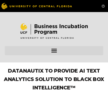
DATANAUTIX TO PROVIDE AI TEXT
ANALYTICS SOLUTION TO BLACK BOX
INTELLIGENCE™