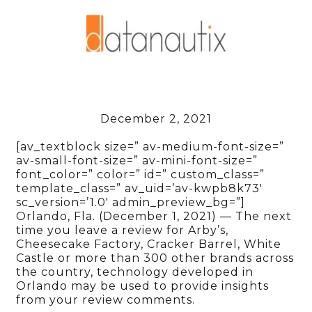
December 2, 2021
[av_textblock size=” av-medium-font-size=”
av-small-font-size=” av-mini-font-size=”
font_color=” color=” id=” custom_class=”
template_class=” av_uid=’av-kwpb8k73′
sc_version=’1.0′ admin_preview_bg=”]
Orlando, Fla. (December 1, 2021) — The next
time you leave a review for Arby’s,
Cheesecake Factory, Cracker Barrel, White
Castle or more than 300 other brands across
the country, technology developed in
Orlando may be used to provide insights
from your review comments.