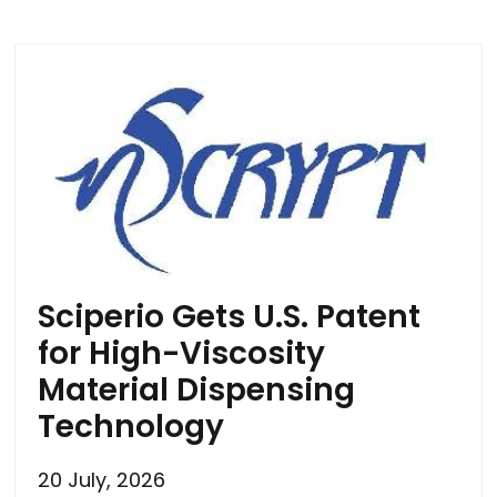
Sciperio Gets U.S. Patent
for High-Viscosity
Material Dispensing
Technology
20 July, 2026