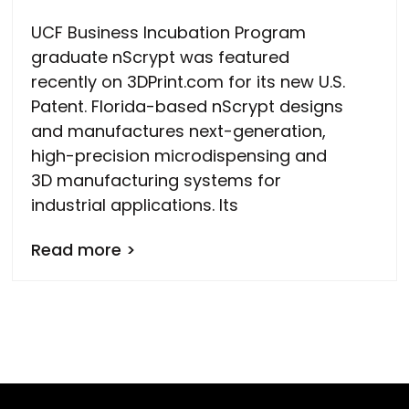
UCF Business Incubation Program
graduate nScrypt was featured
recently on 3DPrint.com for its new U.S.
Patent. Florida-based nScrypt designs
and manufactures next-generation,
high-precision microdispensing and
3D manufacturing systems for
industrial applications. Its
Read more >