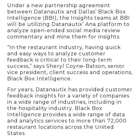
Under a new partnership agreement
between Datanautix and Dallas’ Black Box
Intelligence (BBI), the Insights teams at BBI
will be utilizing Datanautix’ Ana platform to
analyze open-ended social media review
commentary and mine them for insights.
“In the restaurant industry, having quick
and easy ways to analyze customer
feedback is critical to their long-term
success,” says Sheryl Coyne-Batson, senior
vice president, client success and operations,
Black Box Intelligence.
For years, Datanautix has provided customer
feedback insights for a variety of companies
in a wide range of industries, including in
the hospitality industry. Black Box
Intelligence provides a wide range of data
and analytics services to more than 72,000
restaurant locations across the United
States.