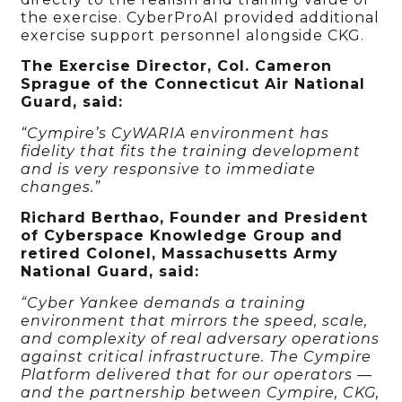
the exercise. CyberProAI provided additional
exercise support personnel alongside CKG.
The Exercise Director, Col. Cameron
Sprague of the Connecticut Air National
Guard, said:
“Cympire’s CyWARIA environment has
fidelity that fits the training development
and is very responsive to immediate
changes.”
Richard Berthao, Founder and President
of Cyberspace Knowledge Group and
retired Colonel, Massachusetts Army
National Guard, said:
“Cyber Yankee demands a training
environment that mirrors the speed, scale,
and complexity of real adversary operations
against critical infrastructure. The Cympire
Platform delivered that for our operators —
and the partnership between Cympire, CKG,