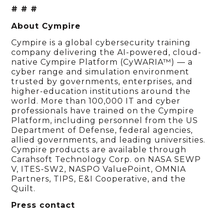
# # #
About Cympire
Cympire is a global cybersecurity training
company delivering the AI-powered, cloud-
native Cympire Platform (CyWARIA™) — a
cyber range and simulation environment
trusted by governments, enterprises, and
higher-education institutions around the
world. More than 100,000 IT and cyber
professionals have trained on the Cympire
Platform, including personnel from the US
Department of Defense, federal agencies,
allied governments, and leading universities.
Cympire products are available through
Carahsoft Technology Corp. on NASA SEWP
V, ITES-SW2, NASPO ValuePoint, OMNIA
Partners, TIPS, E&I Cooperative, and the
Quilt.
Press contact