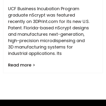
UCF Business Incubation Program
graduate nScrypt was featured
recently on 3DPrint.com for its new U.S.
Patent. Florida-based nScrypt designs
and manufactures next-generation,
high-precision microdispensing and
3D manufacturing systems for
industrial applications. Its
Read more >