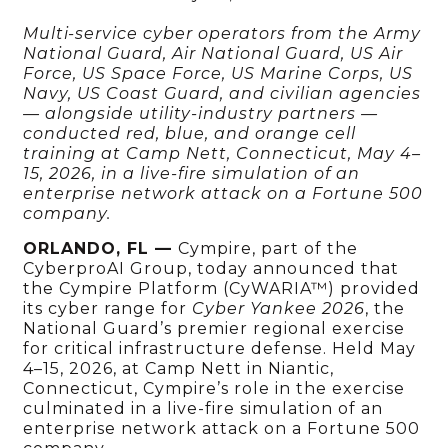
Multi-service cyber operators from the Army
National Guard, Air National Guard, US Air
Force, US Space Force, US Marine Corps, US
Navy, US Coast Guard, and civilian agencies
— alongside utility-industry partners —
conducted red, blue, and orange cell
training at Camp Nett, Connecticut, May 4–
15, 2026, in a live-fire simulation of an
enterprise network attack on a Fortune 500
company.
ORLANDO, FL —
Cympire, part of the
CyberproAI Group, today announced that
the Cympire Platform (CyWARIA™) provided
its cyber range for
Cyber Yankee 2026
, the
National Guard’s premier regional exercise
for critical infrastructure defense. Held May
4–15, 2026, at Camp Nett in Niantic,
Connecticut, Cympire’s role in the exercise
culminated in a live-fire simulation of an
enterprise network attack on a Fortune 500