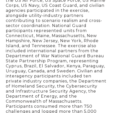
the US Air Force, US Space Force, US Marine
Corps, US Navy, US Coast Guard, and civilian
agencies participated in the exercise,
alongside utility-industry partners
contributing to scenario realism and cross-
sector coordination. National Guard
participants represented units from
Connecticut, Maine, Massachusetts, New
Hampshire, New Jersey, New York, Rhode
Island, and Tennessee. The exercise also
included international partners from the
Department of War National Guard Bureau
State Partnership Program, representing
Cyprus, Brazil, El Salvador, Kenya, Paraguay,
Uruguay, Canada, and Sweden. Civilian and
interagency participants included ten
private industry companies, the Department
of Homeland Security, the Cybersecurity
and Infrastructure Security Agency, the
Department of Energy, and the
Commonwealth of Massachusetts.
Participants consumed more than 750
challenges and logged more than 5,000