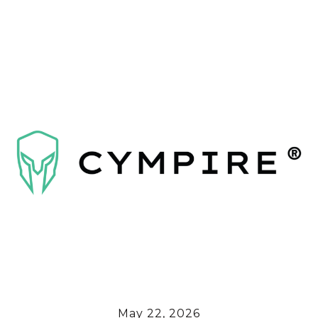
May 22, 2026