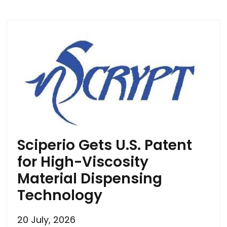
Sciperio Gets U.S. Patent
for High-Viscosity
Material Dispensing
Technology
20 July, 2026