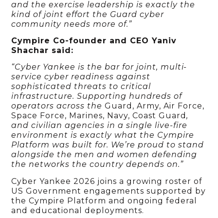
and the exercise leadership is exactly the
kind of joint effort the Guard cyber
community needs more of.”
Cympire Co-founder and CEO Yaniv
Shachar said:
“Cyber Yankee is the bar for joint, multi-
service cyber readiness against
sophisticated threats to critical
infrastructure. Supporting hundreds of
operators across the
Guard, Army, Air Force,
Space Force, Marines, Navy, Coast Guard
,
and civilian agencies in a single live-fire
environment is exactly what the Cympire
Platform was built for. We’re proud to stand
alongside the men and women defending
the networks the country depends on.”
Cyber Yankee 2026 joins a growing roster of
US Government engagements supported by
the Cympire Platform and ongoing federal
and educational deployments.