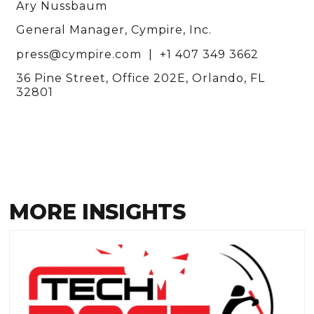
Ary Nussbaum
General Manager, Cympire, Inc.
press@cympire.com | +1 407 349 3662
36 Pine Street, Office 202E, Orlando, FL
32801
MORE INSIGHTS