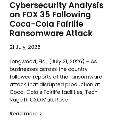
Cybersecurity Analysis
on FOX 35 Following
Coca-Cola Fairlife
Ransomware Attack
21 July, 2026
Longwood, Fla., (July 21, 2026) – As
businesses across the country
followed reports of the ransomware
attack that disrupted production at
Coca-Cola’s Fairlife facilities, Tech
Rage IT CXO Matt Rose
Read more >