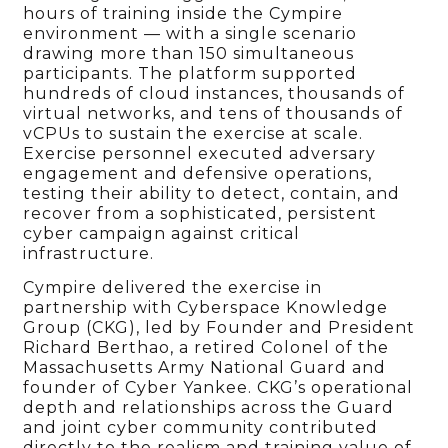
hours of training inside the Cympire
environment — with a single scenario
drawing more than 150 simultaneous
participants. The platform supported
hundreds of cloud instances, thousands of
virtual networks, and tens of thousands of
vCPUs to sustain the exercise at scale.
Exercise personnel executed adversary
engagement and defensive operations,
testing their ability to detect, contain, and
recover from a sophisticated, persistent
cyber campaign against critical
infrastructure.
Cympire delivered the exercise in
partnership with Cyberspace Knowledge
Group (CKG), led by Founder and President
Richard Berthao, a retired Colonel of the
Massachusetts Army National Guard and
founder of Cyber Yankee. CKG’s operational
depth and relationships across the Guard
and joint cyber community contributed
directly to the realism and training value of