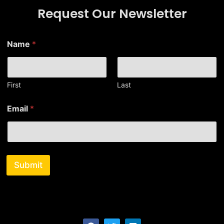
Request Our Newsletter
E
Name
*
m
a
i
l
N
First
Last
a
m
Email
*
e
*
Submit