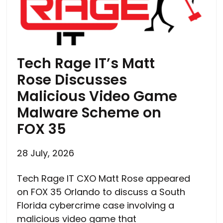
Tech Rage IT’s Matt
Rose Discusses
Malicious Video Game
Malware Scheme on
FOX 35
28 July, 2026
Tech Rage IT CXO Matt Rose appeared
on FOX 35 Orlando to discuss a South
Florida cybercrime case involving a
malicious video game that