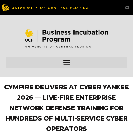
CYMPIRE DELIVERS AT CYBER YANKEE
2026 — LIVE-FIRE ENTERPRISE
NETWORK DEFENSE TRAINING FOR
HUNDREDS OF MULTI-SERVICE CYBER
OPERATORS