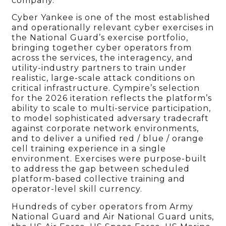
company.
Cyber Yankee is one of the most established
and operationally relevant cyber exercises in
the National Guard’s exercise portfolio,
bringing together cyber operators from
across the services, the interagency, and
utility-industry partners to train under
realistic, large-scale attack conditions on
critical infrastructure. Cympire’s selection
for the 2026 iteration reflects the platform’s
ability to scale to multi-service participation,
to model sophisticated adversary tradecraft
against corporate network environments,
and to deliver a unified red / blue / orange
cell training experience in a single
environment. Exercises were purpose-built
to address the gap between scheduled
platform-based collective training and
operator-level skill currency.
Hundreds of cyber operators from Army
National Guard and Air National Guard units,