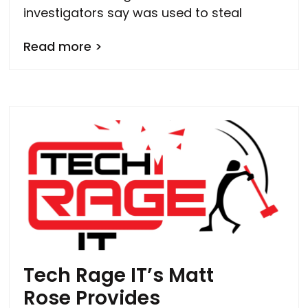
investigators say was used to steal
Read more >
Tech Rage IT’s Matt
Rose Provides