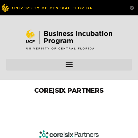
CORE|SIX PARTNERS