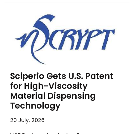
Sciperio Gets U.S. Patent
for High-Viscosity
Material Dispensing
Technology
20 July, 2026