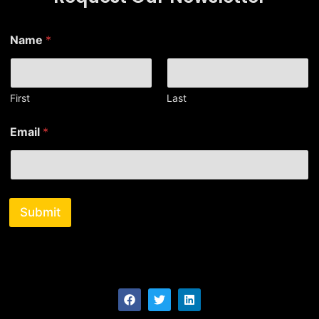
*
Name
*
N
a
m
e
N
First
Last
a
m
Email
*
e
Submit