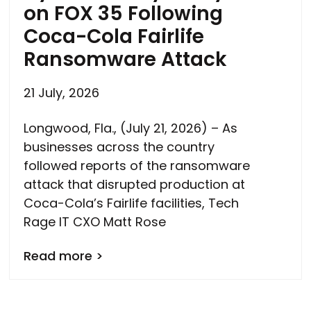
on FOX 35 Following
Coca-Cola Fairlife
Ransomware Attack
21 July, 2026
Longwood, Fla., (July 21, 2026) – As
businesses across the country
followed reports of the ransomware
attack that disrupted production at
Coca-Cola’s Fairlife facilities, Tech
Rage IT CXO Matt Rose
Read more >