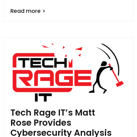
Read more >
Tech Rage IT’s Matt
Rose Provides
Cybersecurity Analysis