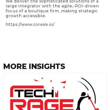
We deliver the sophisticated solutions of a
large integrator with the agile,-ROI-driven
focus of a boutique firm, making strategic
growth accessible.
https://www.coresix.io/
MORE INSIGHTS