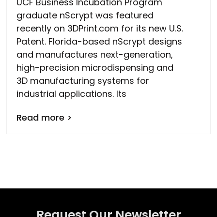
UCF Business Incubation Program
graduate nScrypt was featured
recently on 3DPrint.com for its new U.S.
Patent. Florida-based nScrypt designs
and manufactures next-generation,
high-precision microdispensing and
3D manufacturing systems for
industrial applications. Its
Read more >
Request Our Newsletter