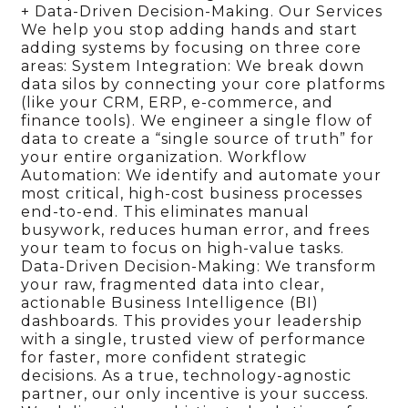
+ Data-Driven Decision-Making. Our Services
We help you stop adding hands and start
adding systems by focusing on three core
areas: System Integration: We break down
data silos by connecting your core platforms
(like your CRM, ERP, e-commerce, and
finance tools). We engineer a single flow of
data to create a “single source of truth” for
your entire organization. Workflow
Automation: We identify and automate your
most critical, high-cost business processes
end-to-end. This eliminates manual
busywork, reduces human error, and frees
your team to focus on high-value tasks.
Data-Driven Decision-Making: We transform
your raw, fragmented data into clear,
actionable Business Intelligence (BI)
dashboards. This provides your leadership
with a single, trusted view of performance
for faster, more confident strategic
decisions. As a true, technology-agnostic
partner, our only incentive is your success.