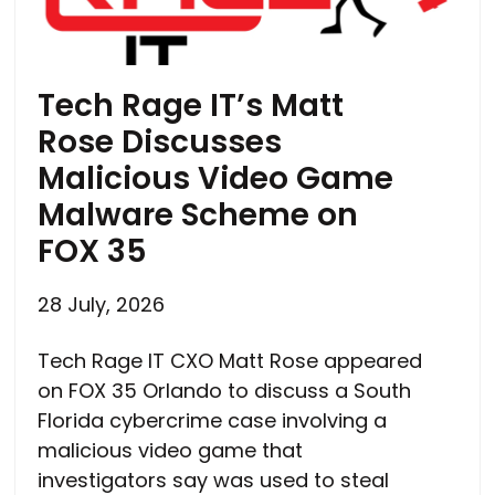
Tech Rage IT’s Matt
Rose Discusses
Malicious Video Game
Malware Scheme on
FOX 35
28 July, 2026
Tech Rage IT CXO Matt Rose appeared
on FOX 35 Orlando to discuss a South
Florida cybercrime case involving a
malicious video game that
investigators say was used to steal