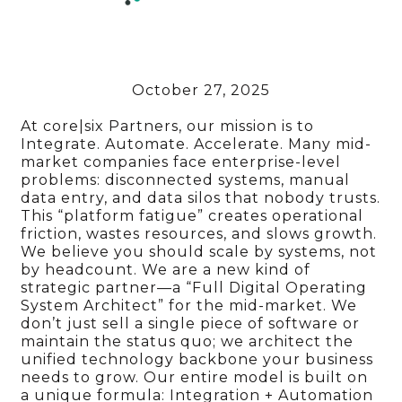
October 27, 2025
At core|six Partners, our mission is to
Integrate. Automate. Accelerate. Many mid-
market companies face enterprise-level
problems: disconnected systems, manual
data entry, and data silos that nobody trusts.
This “platform fatigue” creates operational
friction, wastes resources, and slows growth.
We believe you should scale by systems, not
by headcount. We are a new kind of
strategic partner—a “Full Digital Operating
System Architect” for the mid-market. We
don’t just sell a single piece of software or
maintain the status quo; we architect the
unified technology backbone your business
needs to grow. Our entire model is built on
a unique formula: Integration + Automation