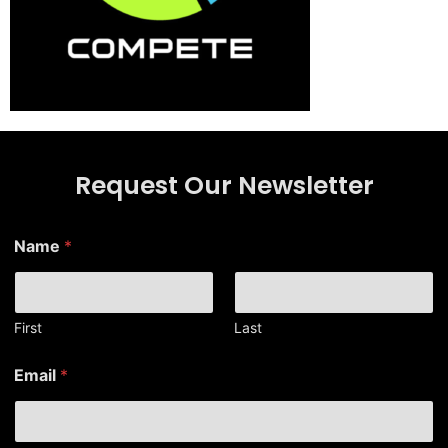
Request Our Newsletter
N
Name
*
a
m
e
*
N
First
Last
a
m
Email
*
e