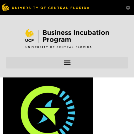
Skip to
content