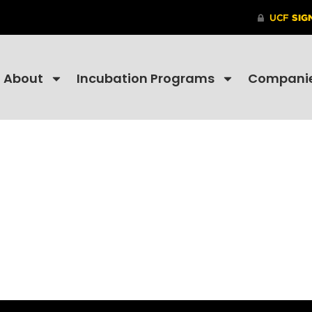
About
Incubation Programs
Compani