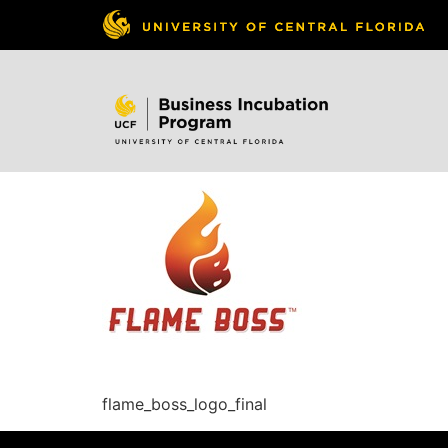
Skip to
content
flame_boss_logo_final