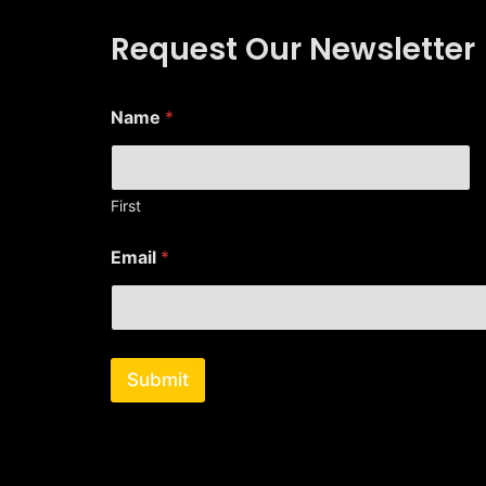
Request Our Newsletter
*
Name
*
N
a
m
e
*
First
Email
*
Submit