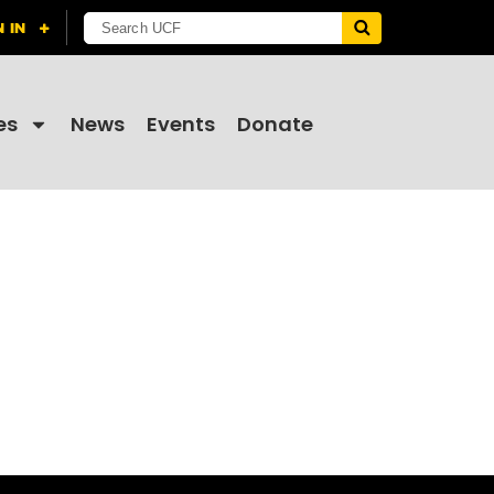
es
News
Events
Donate