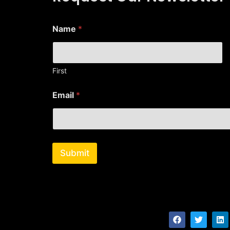
Name
*
First
*
Email
*
E
m
a
i
l
*
Submit