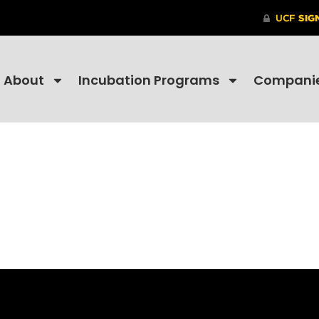
About
Incubation Programs
Compani