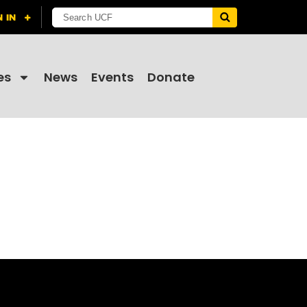
es
News
Events
Donate