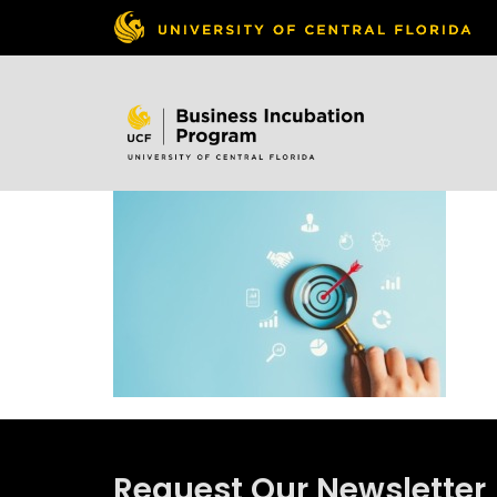
Skip to
content
Request Our Newsletter