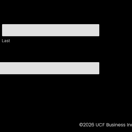
Last
©2026 UCF Business Inc