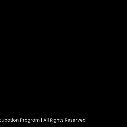
ubation Program | All Rights Reserved