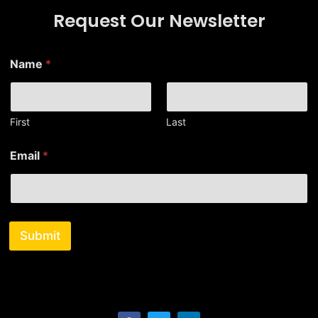
Request Our Newsletter
N
Name
*
a
m
e
E
m
First
Last
a
i
Email
*
l
Submit