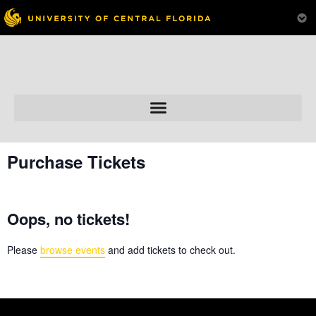
Skip to
content
Purchase Tickets
Oops, no tickets!
Please
browse events
and add tickets to check out.