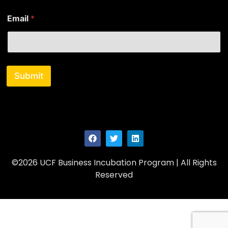
a
m
Email
*
e
Submit
©2026 UCF Business Incubation Program | All Rights
Reserved