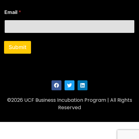
E
Email
*
m
a
i
l
*
N
Submit
a
m
e
©2026 UCF Business Incubation Program | All Rights
Reserved