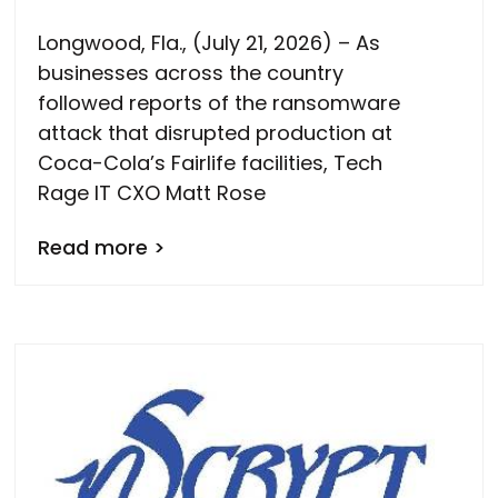
Longwood, Fla., (July 21, 2026) – As
businesses across the country
followed reports of the ransomware
attack that disrupted production at
Coca-Cola’s Fairlife facilities, Tech
Rage IT CXO Matt Rose
Read more >