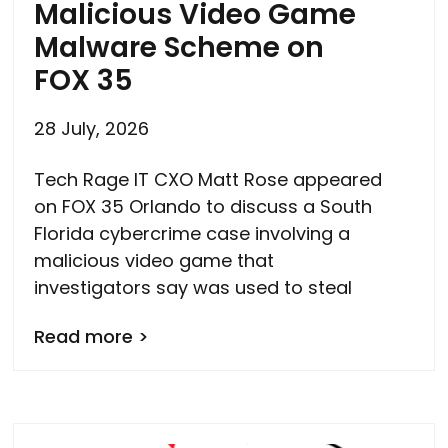
Malicious Video Game
Malware Scheme on
FOX 35
28 July, 2026
Tech Rage IT CXO Matt Rose appeared
on FOX 35 Orlando to discuss a South
Florida cybercrime case involving a
malicious video game that
investigators say was used to steal
Read more >