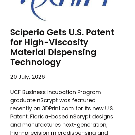
Sciperio Gets U.S. Patent
for High-Viscosity
Material Dispensing
Technology
20 July, 2026
UCF Business Incubation Program
graduate nScrypt was featured
recently on 3DPrint.com for its new U.S.
Patent. Florida-based nScrypt designs
and manufactures next-generation,
high-precision microdispensing and