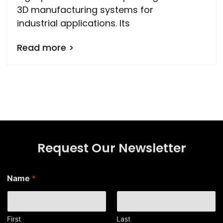
3D manufacturing systems for
industrial applications. Its
Read more >
Request Our Newsletter
Name
*
First
Last