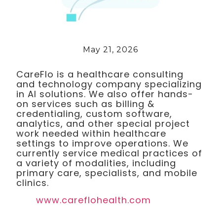
May 21, 2026
CareFlo is a healthcare consulting
and technology company specializing
in AI solutions. We also offer hands-
on services such as billing &
credentialing, custom software,
analytics, and other special project
work needed within healthcare
settings to improve operations. We
currently service medical practices of
a variety of modalities, including
primary care, specialists, and mobile
clinics.
www.careflohealth.com