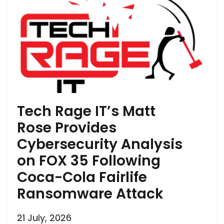
Tech Rage IT’s Matt
Rose Provides
Cybersecurity Analysis
on FOX 35 Following
Coca-Cola Fairlife
Ransomware Attack
21 July, 2026