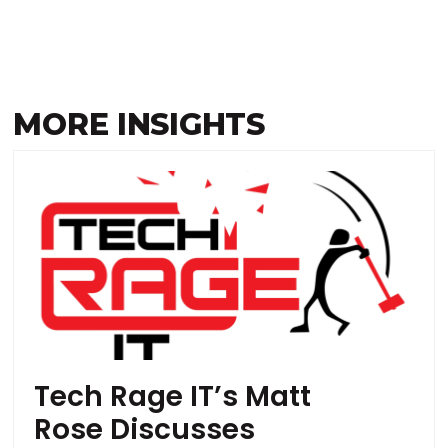
MORE INSIGHTS
Tech Rage IT’s Matt
Rose Discusses