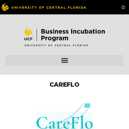
CAREFLO