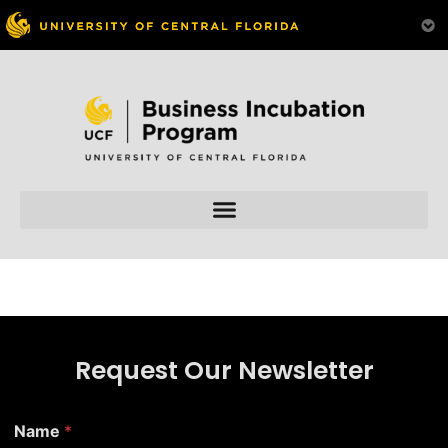
Skip to
content
Request Our Newsletter
E
Name
*
m