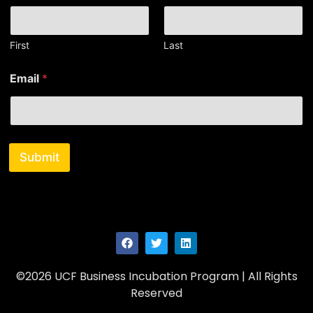
a
i
l
*
First
Last
*
Email
*
Submit
©2026 UCF Business Incubation Program | All Rights
Reserved