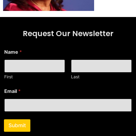
Request Our Newsletter
Name
*
First
Last
N
Email
*
a
m
e
N
a
m
Submit
e
N