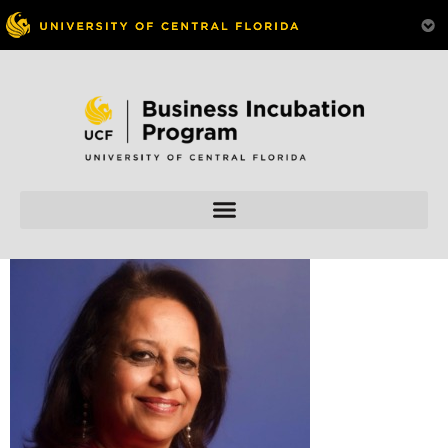
Skip to
content