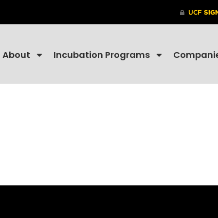
About
Incubation Programs
Compani