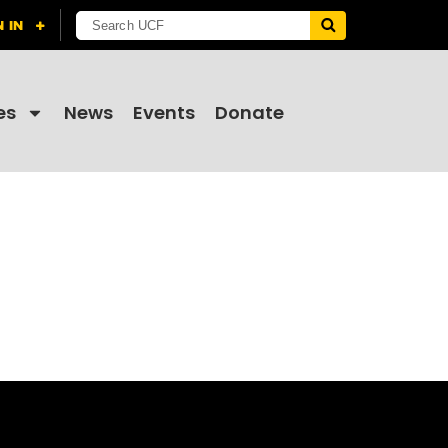
es
News
Events
Donate