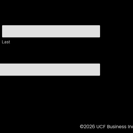
Last
©2026 UCF Business Inc