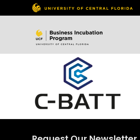
Skip to
content
Request Our Newsletter