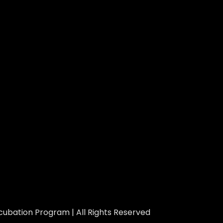
ubation Program | All Rights Reserved